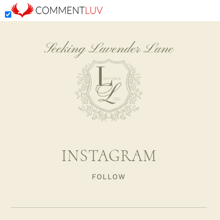
Seeking Lavender Lane
INSTAGRAM
FOLLOW