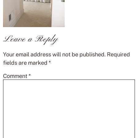
Leave a Reply
Your email address will not be published.
Required
fields are marked
*
Comment
*