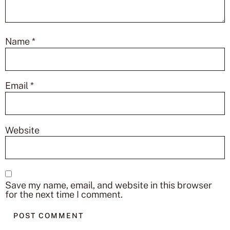
Name
*
Email
*
Website
Save my name, email, and website in this browser
for the next time I comment.