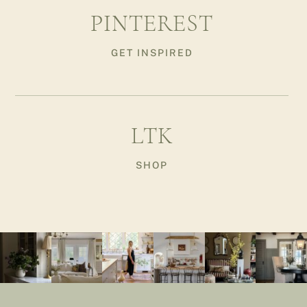
PINTEREST
GET INSPIRED
LTK
SHOP