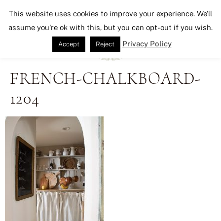
Seeking Lavender Lane
This website uses cookies to improve your experience. We'll
assume you're ok with this, but you can opt-out if you wish.
Privacy Policy
Accept
Reject
FRENCH-CHALKBOARD-
1204