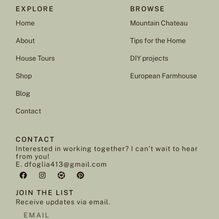
EXPLORE
BROWSE
Home
Mountain Chateau
About
Tips for the Home
House Tours
DIY projects
Shop
European Farmhouse
Blog
Contact
CONTACT
Interested in working together? I can’t wait to hear
from you!
E. dfoglia413@gmail.com
JOIN THE LIST
Receive updates via email.