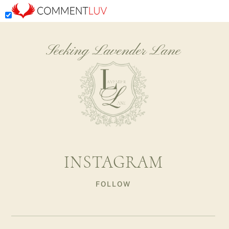
Seeking Lavender Lane
INSTAGRAM
FOLLOW