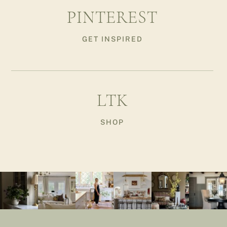
PINTEREST
GET INSPIRED
LTK
SHOP