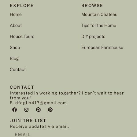
EXPLORE
BROWSE
Home
Mountain Chateau
About
Tips for the Home
House Tours
DIY projects
Shop
European Farmhouse
Blog
Contact
CONTACT
Interested in working together? I can’t wait to hear
from you!
E. dfoglia413@gmail.com
JOIN THE LIST
Receive updates via email.