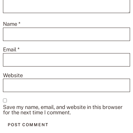
Name
*
Email
*
Website
Save my name, email, and website in this browser
for the next time I comment.