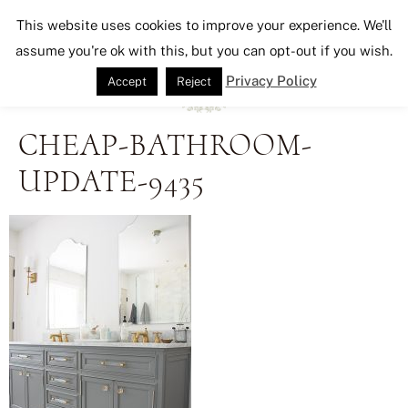
Seeking Lavender Lane
This website uses cookies to improve your experience. We'll
assume you're ok with this, but you can opt-out if you wish.
Privacy Policy
Accept
Reject
CHEAP-BATHROOM-
UPDATE-9435