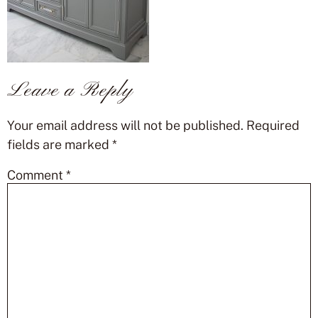
Leave a Reply
Your email address will not be published.
Required
fields are marked
*
Comment
*