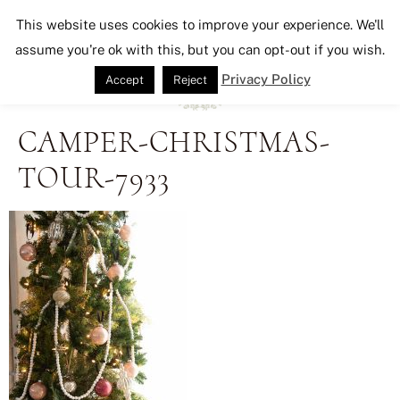
Seeking Lavender Lane
This website uses cookies to improve your experience. We'll
assume you're ok with this, but you can opt-out if you wish.
Privacy Policy
Accept
Reject
CAMPER-CHRISTMAS-
TOUR-7933