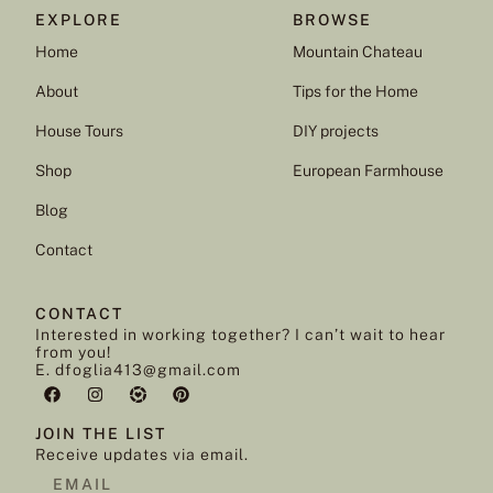
EXPLORE
BROWSE
Home
Mountain Chateau
About
Tips for the Home
House Tours
DIY projects
Shop
European Farmhouse
Blog
Contact
CONTACT
Interested in working together? I can’t wait to hear
from you!
E. dfoglia413@gmail.com
JOIN THE LIST
Receive updates via email.