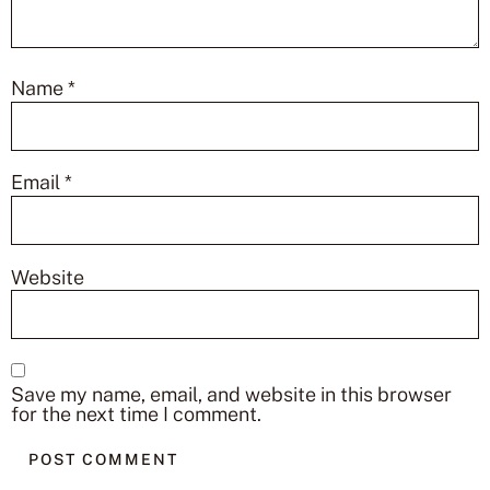
Name
*
Email
*
Website
Save my name, email, and website in this browser
for the next time I comment.