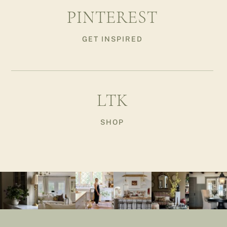
PINTEREST
GET INSPIRED
LTK
SHOP