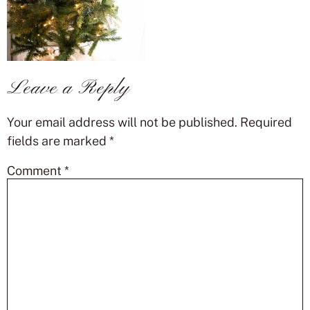
Leave a Reply
Your email address will not be published.
Required
fields are marked
*
Comment
*