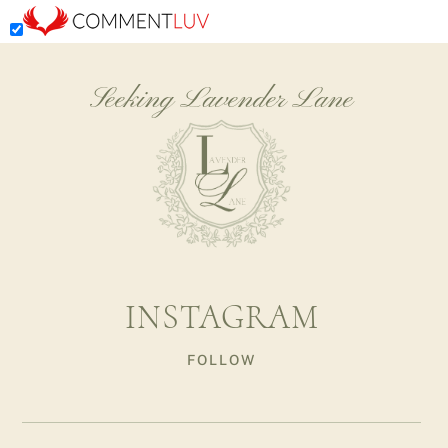
Seeking Lavender Lane
INSTAGRAM
FOLLOW