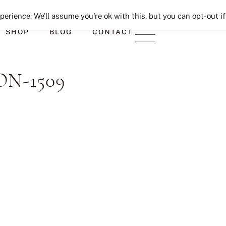
Seeking Lavender Lane
erience. We'll assume you're ok with this, but you can opt-out if
SHOP
BLOG
CONTACT
N-1509