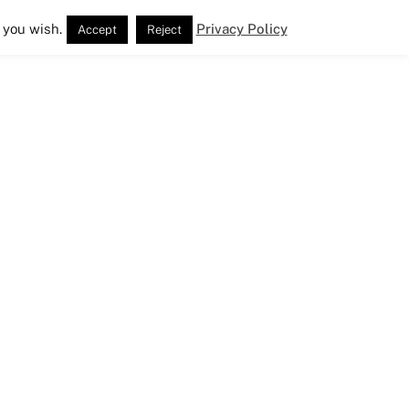
 you wish.
Privacy Policy
Accept
Reject