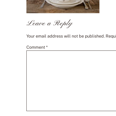
Leave a Reply
Your email address will not be published.
Requi
Comment
*