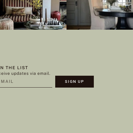
IN THE LIST
eive updates via email.
SIGN UP