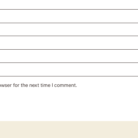
owser for the next time I comment.