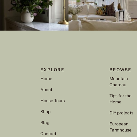
EXPLORE
BROWSE
Home
Mountain
Chateau
About
Tips for the
House Tours
Home
Shop
DIY projects
Blog
European
Farmhouse
Contact