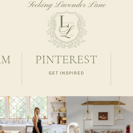
Seeking Lavender Lane
AM
PINTEREST
GET INSPIRED