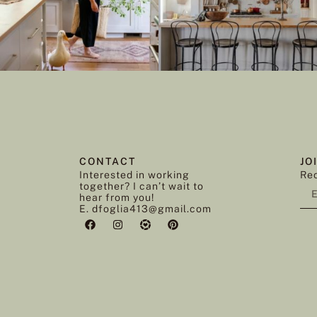
CONTACT
JO
Interested in working
Rec
together? I can’t wait to
hear from you!
E. dfoglia413@gmail.com