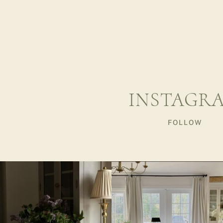
INSTAGR
FOLLOW