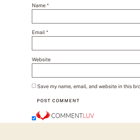
Name
*
Email
*
Website
Save my name, email, and website in this br