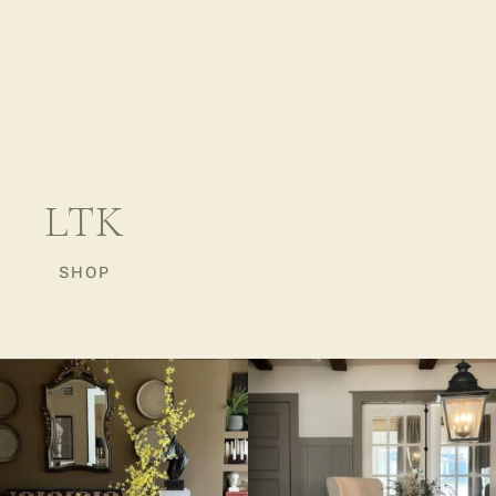
LTK
SHOP