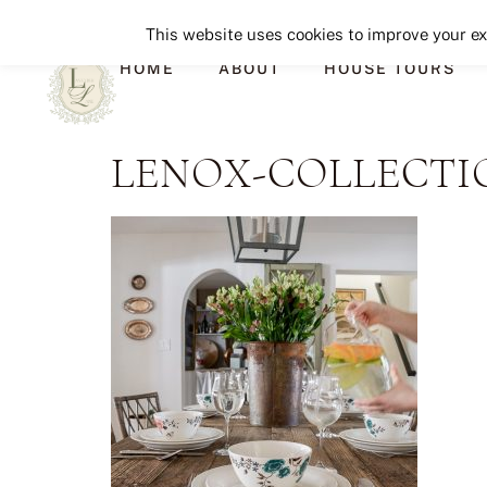
This website uses cookies to improve your exp
HOME
ABOUT
HOUSE TOURS
LENOX-COLLECTIO