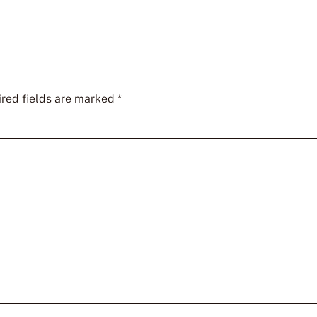
red fields are marked
*