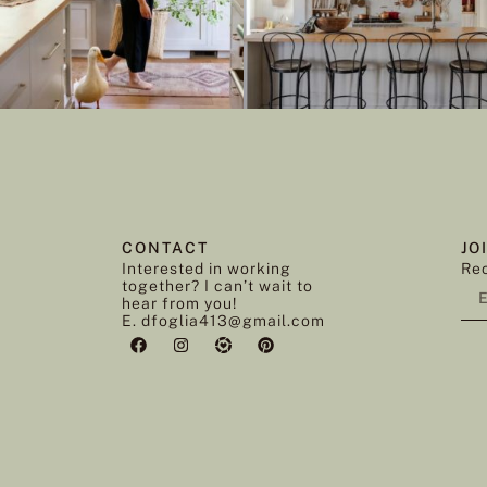
CONTACT
JO
Interested in working
Rec
together? I can’t wait to
hear from you!
E. dfoglia413@gmail.com