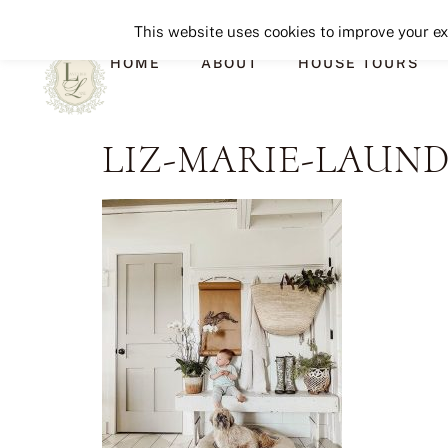
This website uses cookies to improve your exp
HOME
ABOUT
HOUSE TOURS
LIZ-MARIE-LAUN