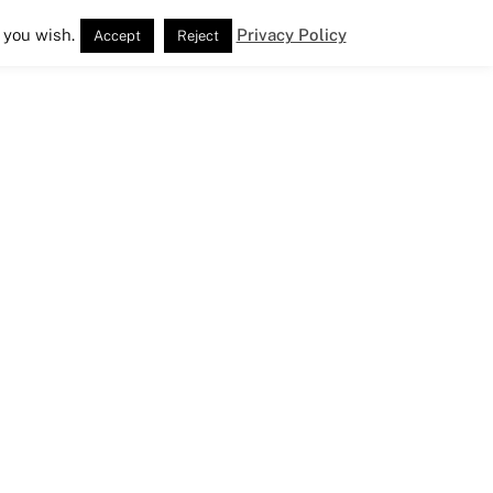
 you wish.
Privacy Policy
Accept
Reject