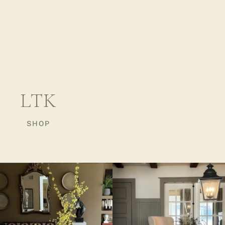
LTK
SHOP