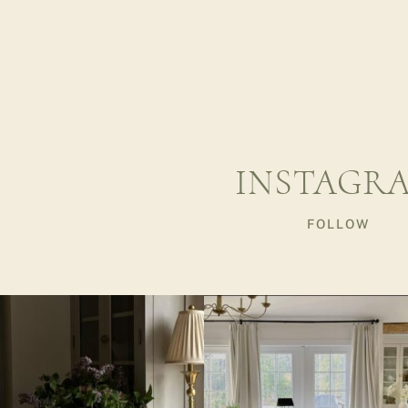
INSTAGR
FOLLOW