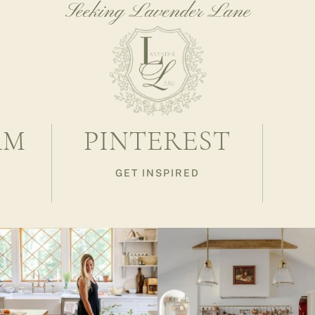
Seeking Lavender Lane
AM
PINTEREST
GET INSPIRED