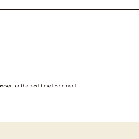
owser for the next time I comment.