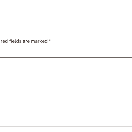
red fields are marked
*