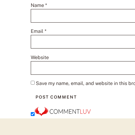
Name
*
Email
*
Website
Save my name, email, and website in this br