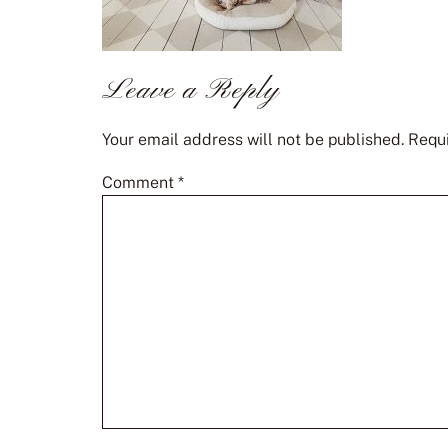
Leave a Reply
Your email address will not be published.
Requi
Comment
*