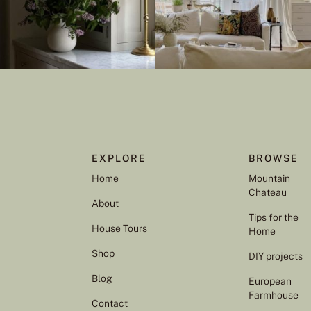
EXPLORE
BROWSE
Home
Mountain
Chateau
About
Tips for the
House Tours
Home
Shop
DIY projects
Blog
European
Farmhouse
Contact