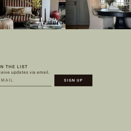
IN THE LIST
eive updates via email.
SIGN UP