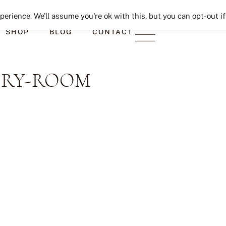
Seeking Lavender Lane
erience. We'll assume you're ok with this, but you can opt-out if
SHOP
BLOG
CONTACT
DRY-ROOM