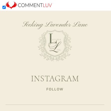
Seeking Lavender Lane
INSTAGRAM
FOLLOW