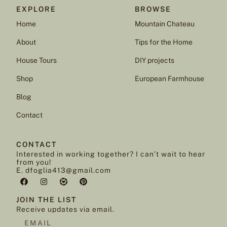
EXPLORE
BROWSE
Home
Mountain Chateau
About
Tips for the Home
House Tours
DIY projects
Shop
European Farmhouse
Blog
Contact
CONTACT
Interested in working together? I can’t wait to hear
from you!
E. dfoglia413@gmail.com
JOIN THE LIST
Receive updates via email.