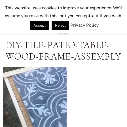
Seeking Lavender Lane
This website uses cookies to improve your experience. We'll
assume you're ok with this, but you can opt-out if you wish.
Privacy Policy
Accept
Reject
DIY-TILE-PATIO-TABLE-
WOOD-FRAME-ASSEMBLY