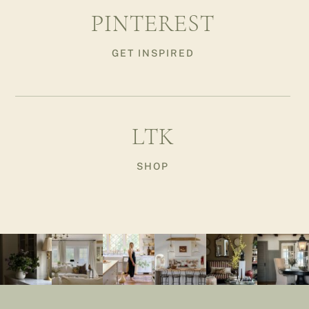
PINTEREST
GET INSPIRED
LTK
SHOP