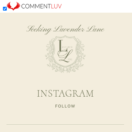
Seeking Lavender Lane
INSTAGRAM
FOLLOW