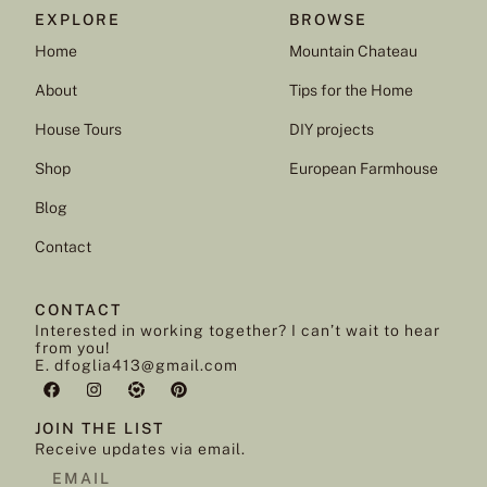
EXPLORE
BROWSE
Home
Mountain Chateau
About
Tips for the Home
House Tours
DIY projects
Shop
European Farmhouse
Blog
Contact
CONTACT
Interested in working together? I can’t wait to hear
from you!
E. dfoglia413@gmail.com
JOIN THE LIST
Receive updates via email.