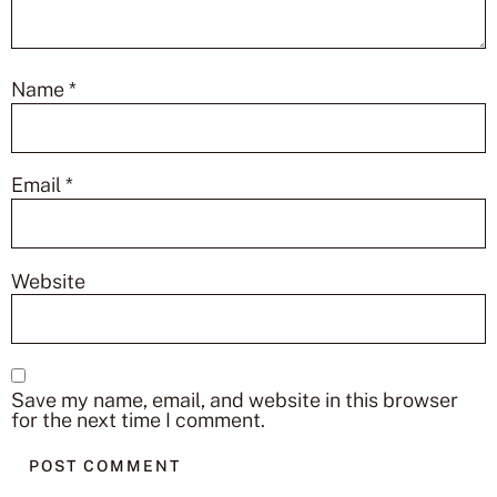
Name
*
Email
*
Website
Save my name, email, and website in this browser
for the next time I comment.