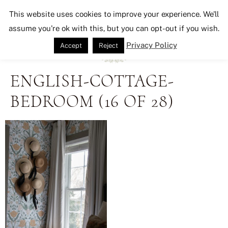
Seeking Lavender Lane
This website uses cookies to improve your experience. We'll
assume you're ok with this, but you can opt-out if you wish.
Privacy Policy
Accept
Reject
ENGLISH-COTTAGE-
BEDROOM (16 OF 28)