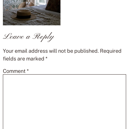
Leave a Reply
Your email address will not be published.
Required
fields are marked
*
Comment
*