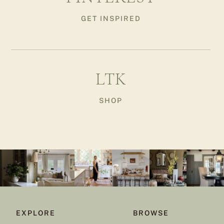
GET INSPIRED
LTK
SHOP
EXPLORE
BROWSE