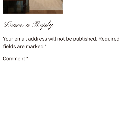
Leave a Reply
Your email address will not be published.
Required
fields are marked
*
Comment
*