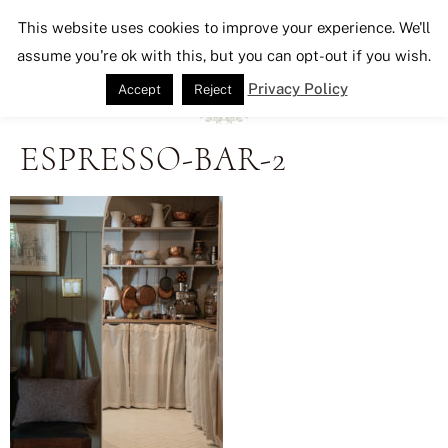
Seeking Lavender Lane
This website uses cookies to improve your experience. We'll
assume you're ok with this, but you can opt-out if you wish.
Privacy Policy
Accept
Reject
ESPRESSO-BAR-2