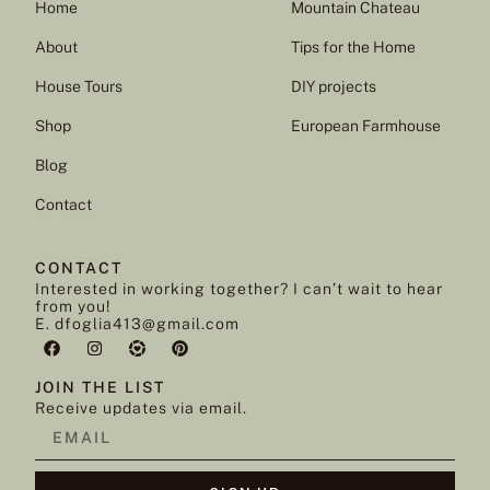
Home
Mountain Chateau
About
Tips for the Home
House Tours
DIY projects
Shop
European Farmhouse
Blog
Contact
CONTACT
Interested in working together? I can’t wait to hear
from you!
E. dfoglia413@gmail.com
JOIN THE LIST
Receive updates via email.