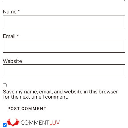
Name
*
Email
*
Website
Save my name, email, and website in this browser
for the next time I comment.