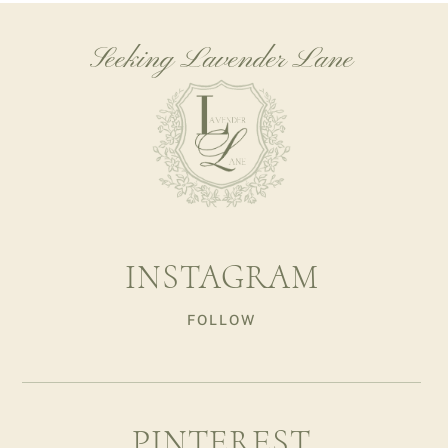
Seeking Lavender Lane
INSTAGRAM
FOLLOW
PINTEREST