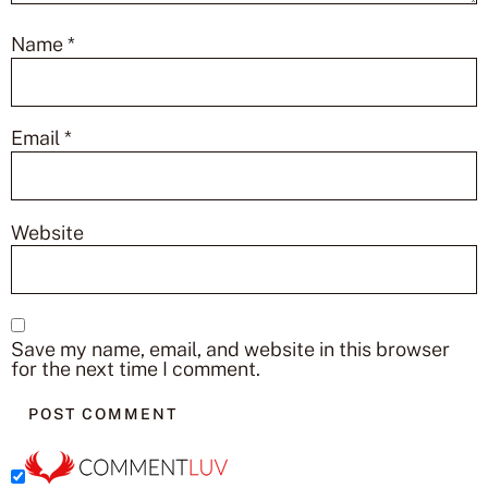
Name
*
Email
*
Website
Save my name, email, and website in this browser
for the next time I comment.