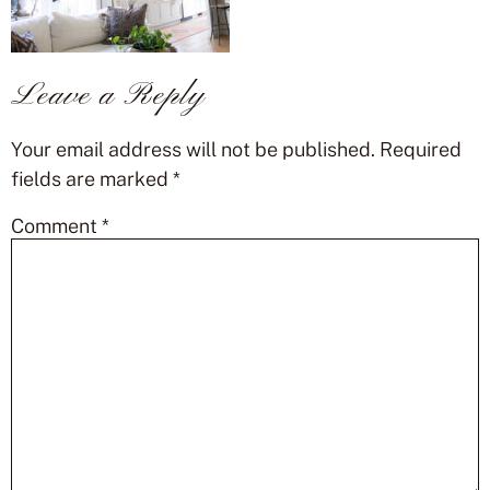
Leave a Reply
Your email address will not be published.
Required
fields are marked
*
Comment
*