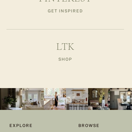
GET INSPIRED
LTK
SHOP
EXPLORE
BROWSE