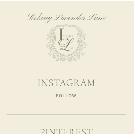
Seeking Lavender Lane
INSTAGRAM
FOLLOW
PINTEREST