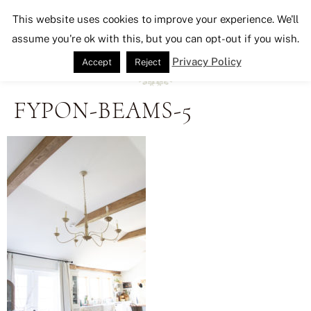
Seeking Lavender Lane
This website uses cookies to improve your experience. We'll
assume you're ok with this, but you can opt-out if you wish.
Privacy Policy
Accept
Reject
FYPON-BEAMS-5