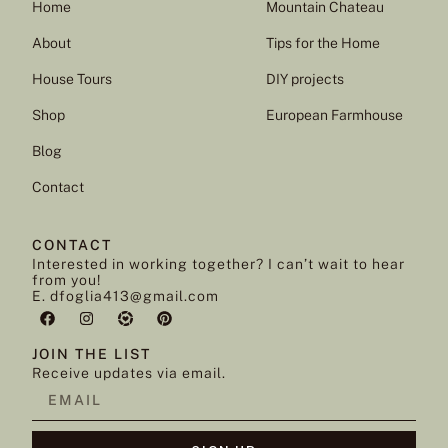
Home
Mountain Chateau
About
Tips for the Home
House Tours
DIY projects
Shop
European Farmhouse
Blog
Contact
CONTACT
Interested in working together? I can’t wait to hear
from you!
E. dfoglia413@gmail.com
JOIN THE LIST
Receive updates via email.