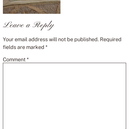
Leave a Reply
Your email address will not be published.
Required
fields are marked
*
Comment
*