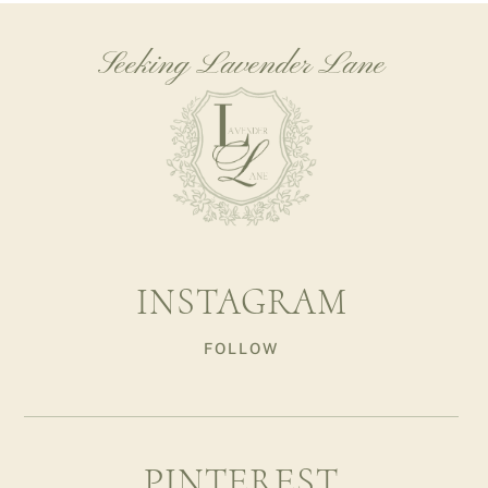
Seeking Lavender Lane
INSTAGRAM
FOLLOW
PINTEREST