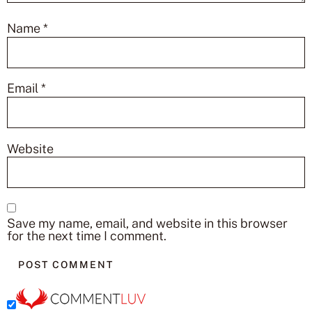
Name
*
Email
*
Website
Save my name, email, and website in this browser
for the next time I comment.