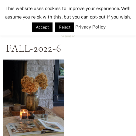
Seeking Lavender Lane
This website uses cookies to improve your experience. We'll
assume you're ok with this, but you can opt-out if you wish.
Privacy Policy
Accept
Reject
FALL-2022-6