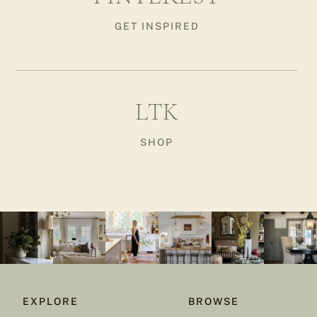
GET INSPIRED
LTK
SHOP
EXPLORE
BROWSE