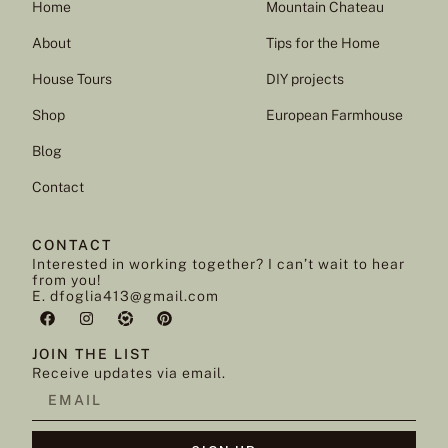
Home
Mountain Chateau
About
Tips for the Home
House Tours
DIY projects
Shop
European Farmhouse
Blog
Contact
CONTACT
Interested in working together? I can’t wait to hear
from you!
E. dfoglia413@gmail.com
JOIN THE LIST
Receive updates via email.