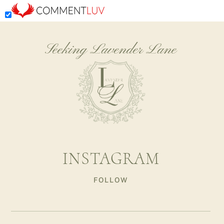
Seeking Lavender Lane
INSTAGRAM
FOLLOW