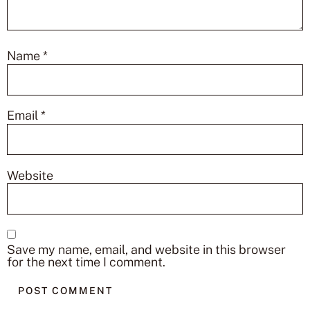
Name
*
Email
*
Website
Save my name, email, and website in this browser
for the next time I comment.