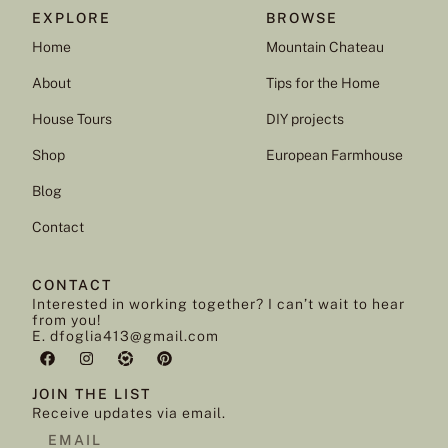
EXPLORE
BROWSE
Home
Mountain Chateau
About
Tips for the Home
House Tours
DIY projects
Shop
European Farmhouse
Blog
Contact
CONTACT
Interested in working together? I can’t wait to hear
from you!
E. dfoglia413@gmail.com
JOIN THE LIST
Receive updates via email.