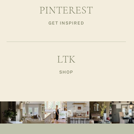
PINTEREST
GET INSPIRED
LTK
SHOP