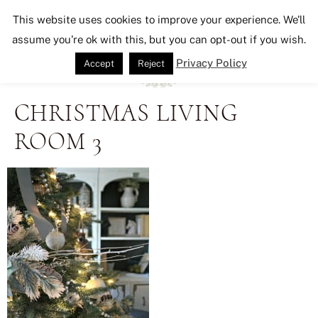
Seeking Lavender Lane
This website uses cookies to improve your experience. We'll
assume you're ok with this, but you can opt-out if you wish.
Privacy Policy
Accept
Reject
CHRISTMAS LIVING
ROOM 3