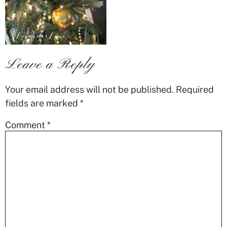
Leave a Reply
Your email address will not be published.
Required
fields are marked
*
Comment
*