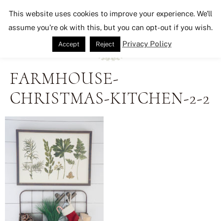
Seeking Lavender Lane
This website uses cookies to improve your experience. We'll
assume you're ok with this, but you can opt-out if you wish.
Privacy Policy
Accept
Reject
FARMHOUSE-
CHRISTMAS-KITCHEN-2-2