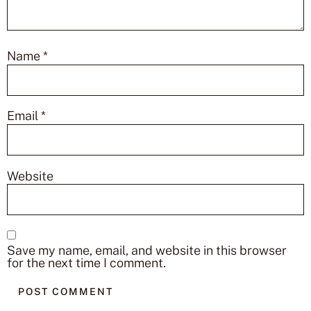
Name
*
Email
*
Website
Save my name, email, and website in this browser
for the next time I comment.