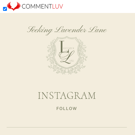
Seeking Lavender Lane
INSTAGRAM
FOLLOW