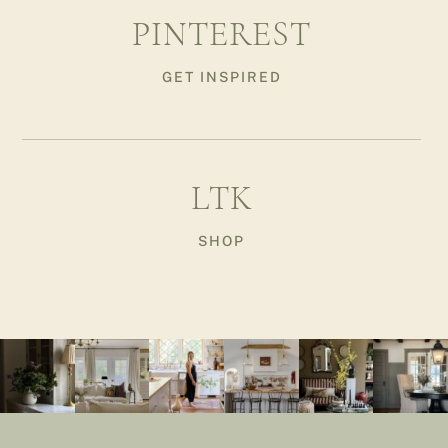
PINTEREST
GET INSPIRED
LTK
SHOP