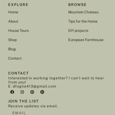
EXPLORE
BROWSE
Home
Mountain Chateau
About
Tips for the Home
House Tours
DIY projects
Shop
European Farmhouse
Blog
Contact
CONTACT
Interested in working together? I can’t wait to hear
from you!
E. dfoglia413@gmail.com
JOIN THE LIST
Receive updates via email.