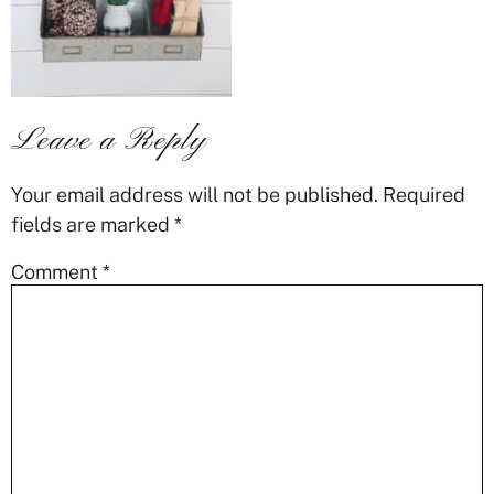
Leave a Reply
Your email address will not be published.
Required
fields are marked
*
Comment
*