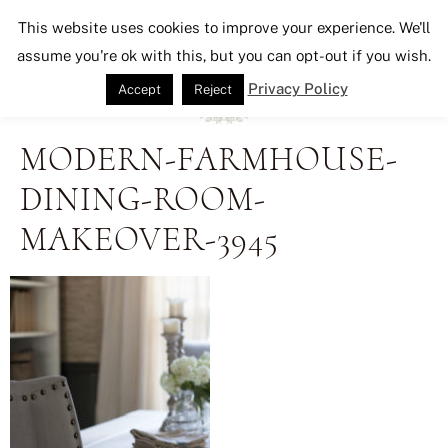
Seeking Lavender Lane
This website uses cookies to improve your experience. We'll
assume you're ok with this, but you can opt-out if you wish.
Privacy Policy
Accept
Reject
MODERN-FARMHOUSE-
DINING-ROOM-
MAKEOVER-3945