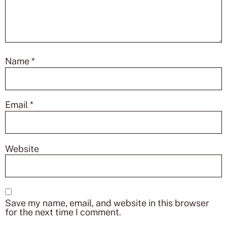
Name
*
Email
*
Website
Save my name, email, and website in this browser
for the next time I comment.