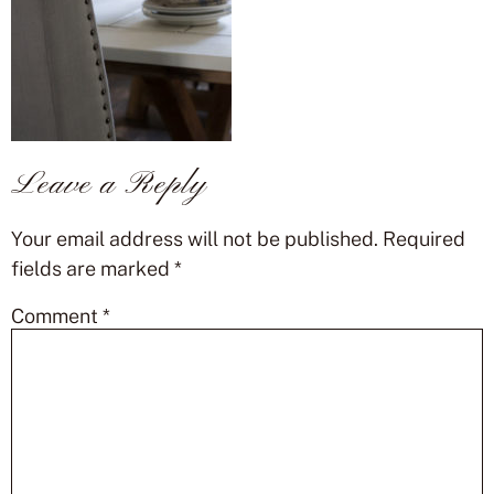
Leave a Reply
Your email address will not be published.
Required
fields are marked
*
Comment
*