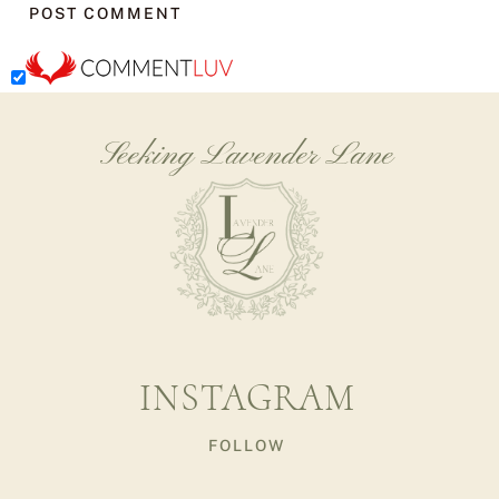
Seeking Lavender Lane
INSTAGRAM
FOLLOW