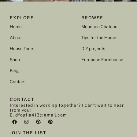
EXPLORE
BROWSE
Home
Mountain Chateau
About
Tips for the Home
House Tours
DIY projects
Shop
European Farmhouse
Blog
Contact
CONTACT
Interested in working together? I can’t wait to hear
from you!
E. dfoglia413@gmail.com
JOIN THE LIST