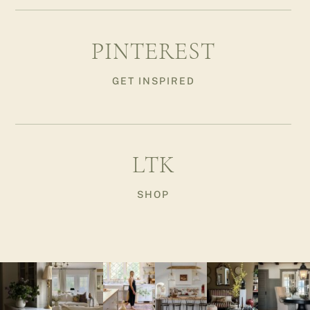
PINTEREST
GET INSPIRED
LTK
SHOP