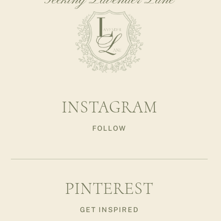
Seeking Lavender Lane
INSTAGRAM
FOLLOW
PINTEREST
GET INSPIRED