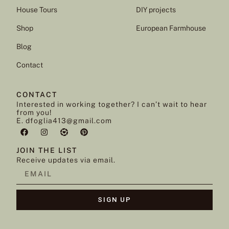
House Tours
DIY projects
Shop
European Farmhouse
Blog
Contact
CONTACT
Interested in working together? I can’t wait to hear
from you!
E. dfoglia413@gmail.com
JOIN THE LIST
Receive updates via email.
SIGN UP