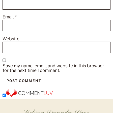
Email
*
Website
Save my name, email, and website in this browser
for the next time I comment.