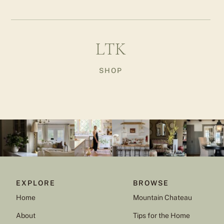
LTK
SHOP
EXPLORE
BROWSE
Home
Mountain Chateau
About
Tips for the Home