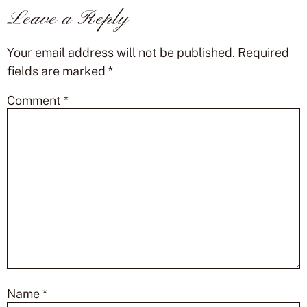
Leave a Reply
Your email address will not be published.
Required
fields are marked
*
Comment
*
Name
*