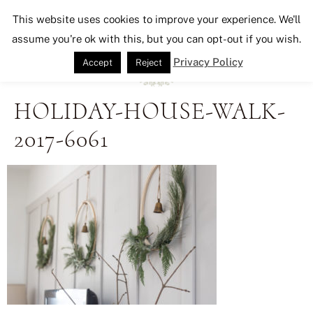
Seeking Lavender Lane
This website uses cookies to improve your experience. We'll
assume you're ok with this, but you can opt-out if you wish.
Privacy Policy
Accept
Reject
HOLIDAY-HOUSE-WALK-
2017-6061