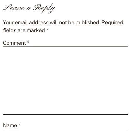
Leave a Reply
Your email address will not be published.
Required
fields are marked
*
Comment
*
Name
*