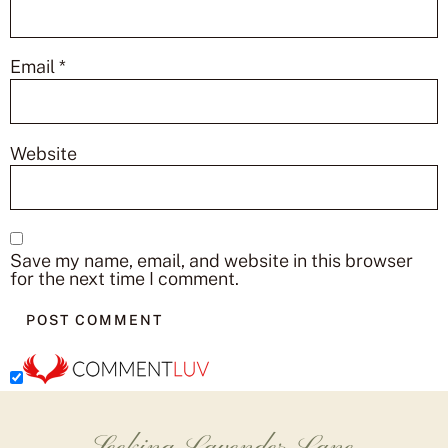
Email
*
Website
Save my name, email, and website in this browser
for the next time I comment.