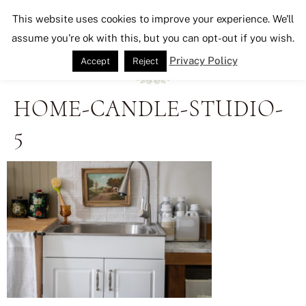
Seeking Lavender Lane
This website uses cookies to improve your experience. We'll
assume you're ok with this, but you can opt-out if you wish.
Privacy Policy
Accept
Reject
HOME-CANDLE-STUDIO-
5