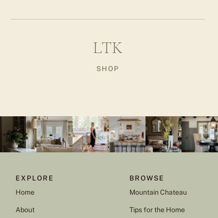
LTK
SHOP
EXPLORE
BROWSE
Home
Mountain Chateau
About
Tips for the Home