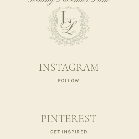
Seeking Lavender Lane
INSTAGRAM
FOLLOW
PINTEREST
GET INSPIRED