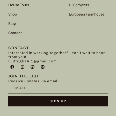
House Tours
DIY projects
Shop
European Farmhouse
Blog
Contact
CONTACT
Interested in working together? I can’t wait to hear
from you!
E. dfoglia413@gmail.com
JOIN THE LIST
Receive updates via email.
SIGN UP