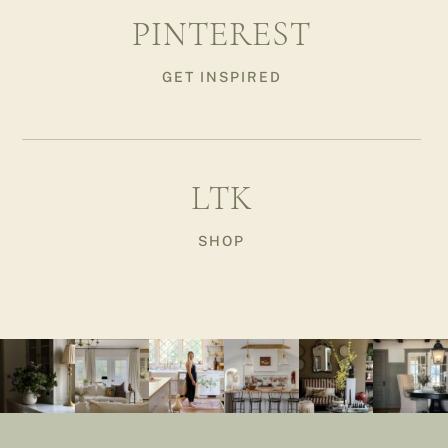
PINTEREST
GET INSPIRED
LTK
SHOP