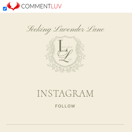
Seeking Lavender Lane
INSTAGRAM
FOLLOW