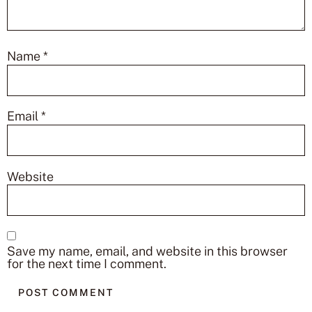
Name
*
Email
*
Website
Save my name, email, and website in this browser
for the next time I comment.