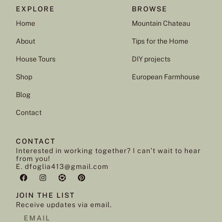
EXPLORE
BROWSE
Home
Mountain Chateau
About
Tips for the Home
House Tours
DIY projects
Shop
European Farmhouse
Blog
Contact
CONTACT
Interested in working together? I can’t wait to hear
from you!
E. dfoglia413@gmail.com
JOIN THE LIST
Receive updates via email.