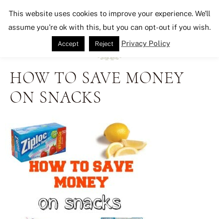
Seeking Lavender Lane
This website uses cookies to improve your experience. We'll
assume you're ok with this, but you can opt-out if you wish.
Privacy Policy
Accept
Reject
HOW TO SAVE MONEY
ON SNACKS