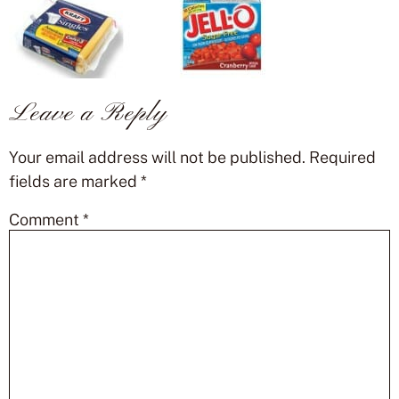
Leave a Reply
Your email address will not be published.
Required
fields are marked
*
Comment
*