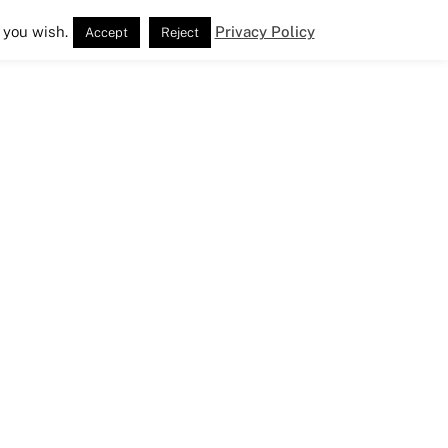
 you wish.
Privacy Policy
Accept
Reject