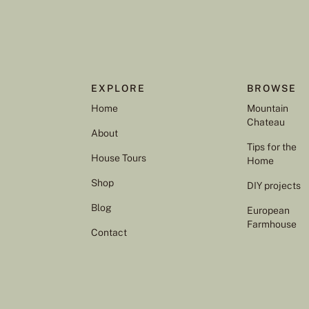
EXPLORE
BROWSE
Home
Mountain
Chateau
About
Tips for the
House Tours
Home
Shop
DIY projects
Blog
European
Farmhouse
Contact