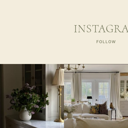
INSTAGR
FOLLOW