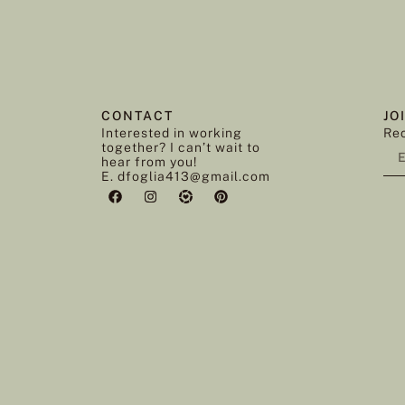
CONTACT
JO
Interested in working
Rec
together? I can’t wait to
hear from you!
E. dfoglia413@gmail.com