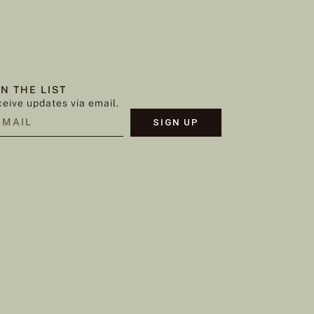
IN THE LIST
eive updates via email.
SIGN UP