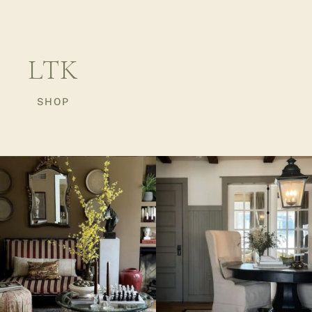
LTK
SHOP