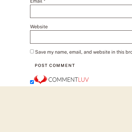
Email
*
Website
Save my name, email, and website in this br