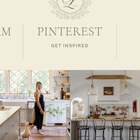
AM
PINTEREST
GET INSPIRED