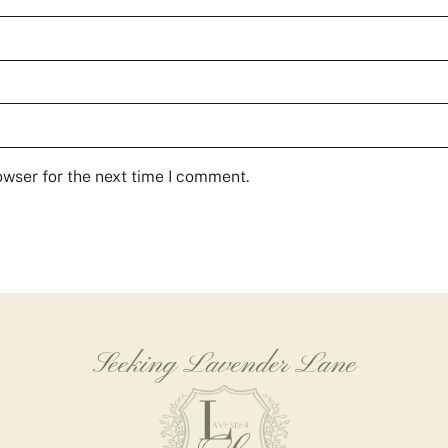
owser for the next time I comment.
Seeking Lavender Lane