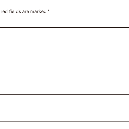
red fields are marked
*