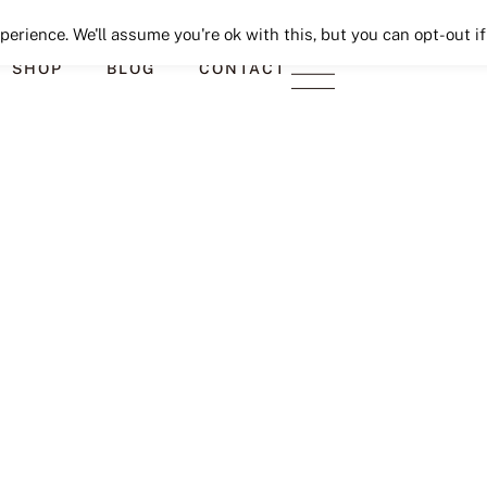
Seeking Lavender Lane
erience. We'll assume you're ok with this, but you can opt-out if
SHOP
BLOG
CONTACT
9