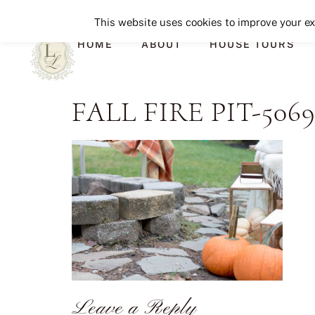
This website uses cookies to improve your exp
HOME
ABOUT
HOUSE TOURS
FALL FIRE PIT-506
Leave a Reply