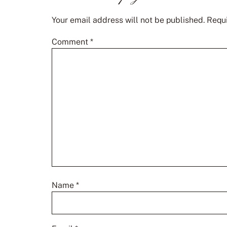
Your email address will not be published.
Requi
Comment
*
Name
*