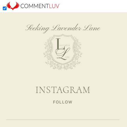
Seeking Lavender Lane
INSTAGRAM
FOLLOW