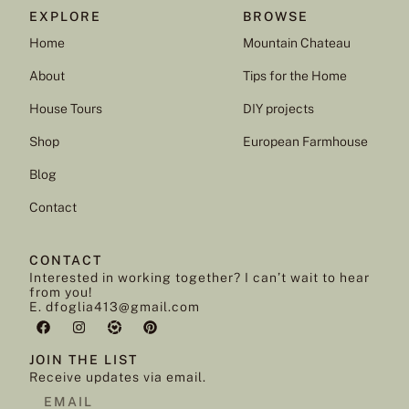
EXPLORE
BROWSE
Home
Mountain Chateau
About
Tips for the Home
House Tours
DIY projects
Shop
European Farmhouse
Blog
Contact
CONTACT
Interested in working together? I can’t wait to hear
from you!
E. dfoglia413@gmail.com
JOIN THE LIST
Receive updates via email.