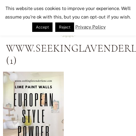
Seeking Lavender Lane
This website uses cookies to improve your experience. We'll
assume you're ok with this, but you can opt-out if you wish.
Privacy Policy
Accept
Reject
WWW.SEEKINGLAVENDER
(1)