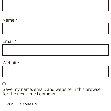
Name
*
Email
*
Website
Save my name, email, and website in this browser
for the next time I comment.