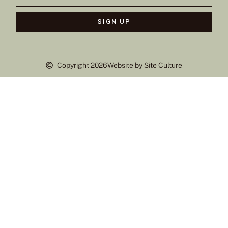
SIGN UP
Copyright 2026
Website by Site Culture