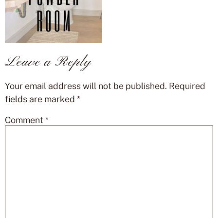
Leave a Reply
Your email address will not be published.
Required
fields are marked
*
Comment
*