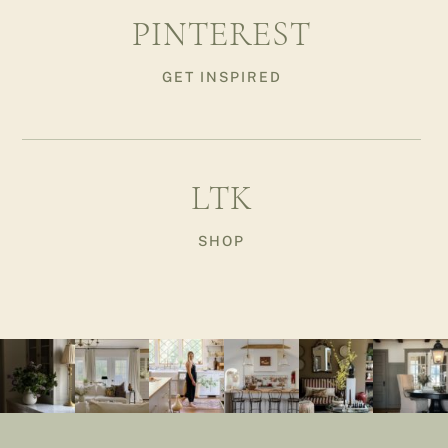
PINTEREST
GET INSPIRED
LTK
SHOP