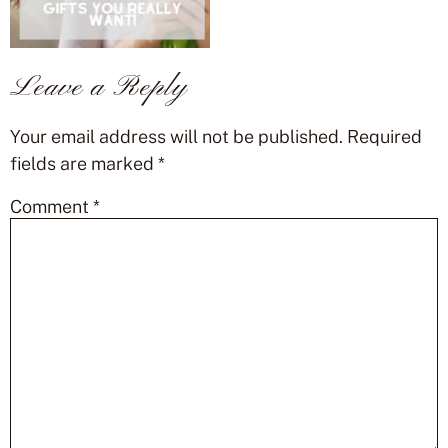
Leave a Reply
Your email address will not be published.
Required
fields are marked
*
Comment
*