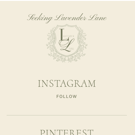
Seeking Lavender Lane
INSTAGRAM
FOLLOW
PINTEREST