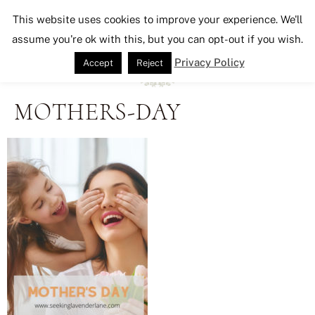
Seeking Lavender Lane
This website uses cookies to improve your experience. We'll
assume you're ok with this, but you can opt-out if you wish.
Privacy Policy
Accept
Reject
MOTHERS-DAY