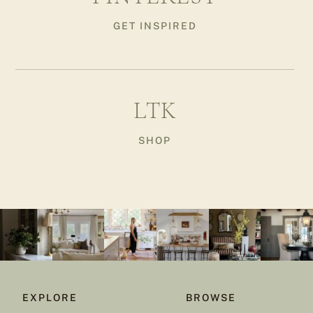
GET INSPIRED
LTK
SHOP
EXPLORE
BROWSE