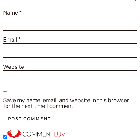
Name
*
Email
*
Website
Save my name, email, and website in this browser
for the next time I comment.