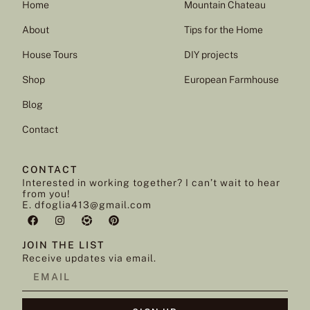
Home
Mountain Chateau
About
Tips for the Home
House Tours
DIY projects
Shop
European Farmhouse
Blog
Contact
CONTACT
Interested in working together? I can’t wait to hear
from you!
E. dfoglia413@gmail.com
JOIN THE LIST
Receive updates via email.