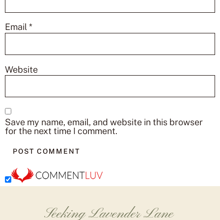
Email
*
Website
Save my name, email, and website in this browser
for the next time I comment.
Seeking Lavender Lane