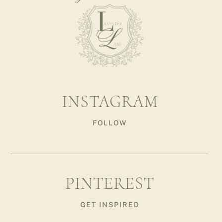
INSTAGRAM
FOLLOW
PINTEREST
GET INSPIRED