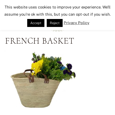
Seeking Lavender Lane
This website uses cookies to improve your experience. We'll
assume you're ok with this, but you can opt-out if you wish.
Privacy Policy
Accept
Reject
FRENCH BASKET