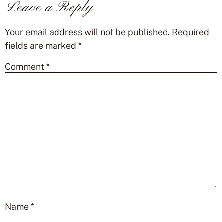
Leave a Reply
Your email address will not be published.
Required
fields are marked
*
Comment
*
Name
*