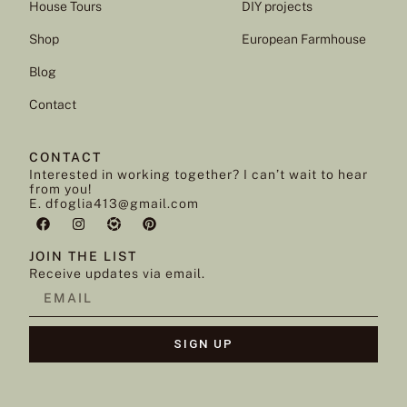
House Tours
DIY projects
Shop
European Farmhouse
Blog
Contact
CONTACT
Interested in working together? I can’t wait to hear
from you!
E. dfoglia413@gmail.com
JOIN THE LIST
Receive updates via email.
SIGN UP