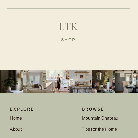
LTK
SHOP
EXPLORE
BROWSE
Home
Mountain Chateau
About
Tips for the Home