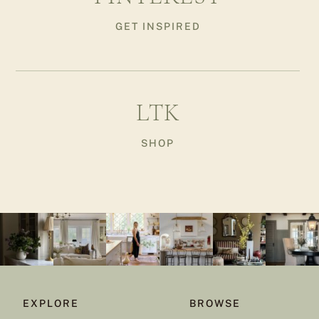
GET INSPIRED
LTK
SHOP
EXPLORE
BROWSE