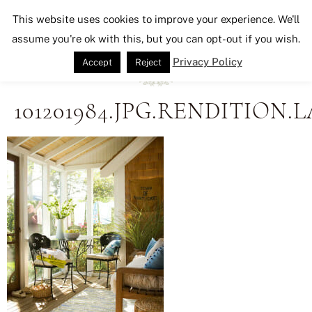
Seeking Lavender Lane
This website uses cookies to improve your experience. We'll
assume you're ok with this, but you can opt-out if you wish.
Privacy Policy
Accept
Reject
101201984.JPG.RENDITION.