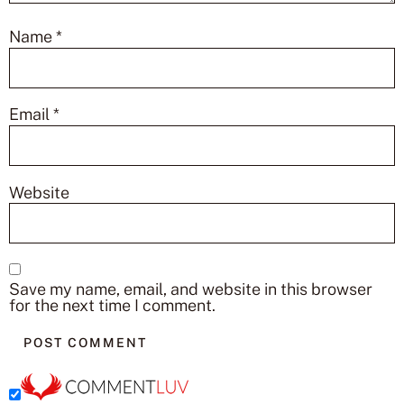
Name
*
Email
*
Website
Save my name, email, and website in this browser
for the next time I comment.