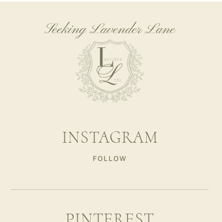
Seeking Lavender Lane
INSTAGRAM
FOLLOW
PINTEREST