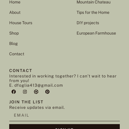
Home
Mountain Chateau
About
Tips for the Home
House Tours
DIY projects
Shop
European Farmhouse
Blog
Contact
CONTACT
Interested in working together? I can’t wait to hear
from you!
E. dfoglia413@gmail.com
JOIN THE LIST
Receive updates via email.