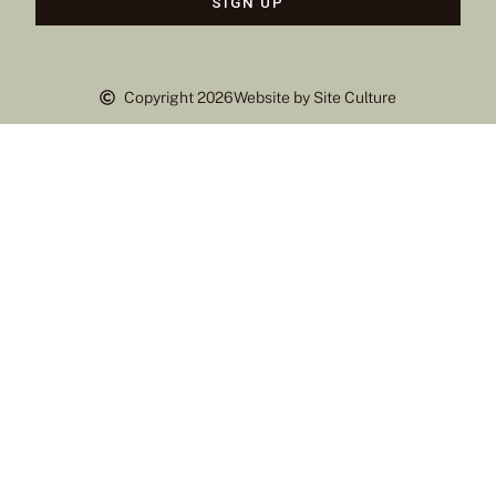
SIGN UP
Copyright 2026
Website by Site Culture