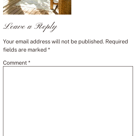
Leave a Reply
Your email address will not be published.
Required
fields are marked
*
Comment
*