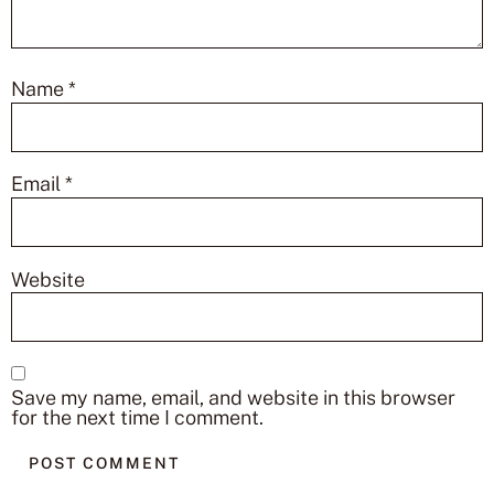
Name
*
Email
*
Website
Save my name, email, and website in this browser
for the next time I comment.