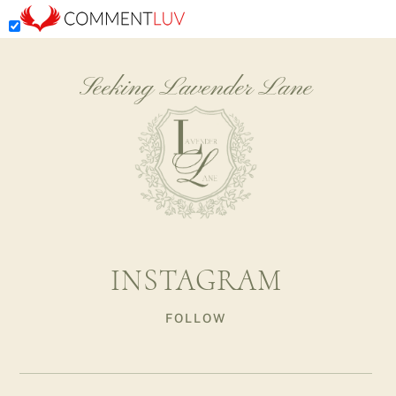
Seeking Lavender Lane
INSTAGRAM
FOLLOW