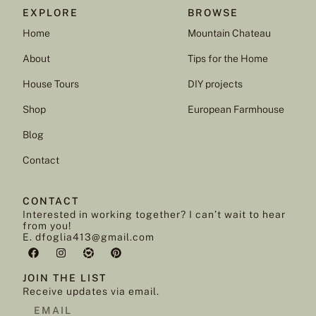
EXPLORE
BROWSE
Home
Mountain Chateau
About
Tips for the Home
House Tours
DIY projects
Shop
European Farmhouse
Blog
Contact
CONTACT
Interested in working together? I can’t wait to hear
from you!
E. dfoglia413@gmail.com
JOIN THE LIST
Receive updates via email.