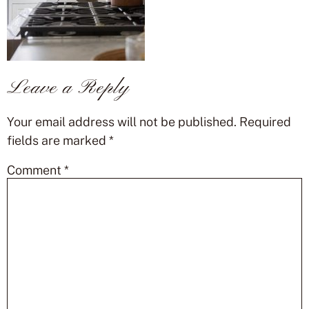
Leave a Reply
Your email address will not be published.
Required
fields are marked
*
Comment
*