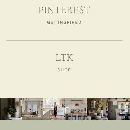
PINTEREST
GET INSPIRED
LTK
SHOP