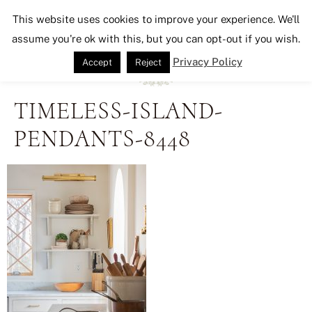
Seeking Lavender Lane
This website uses cookies to improve your experience. We'll
assume you're ok with this, but you can opt-out if you wish.
Privacy Policy
Accept
Reject
TIMELESS-ISLAND-
PENDANTS-8448