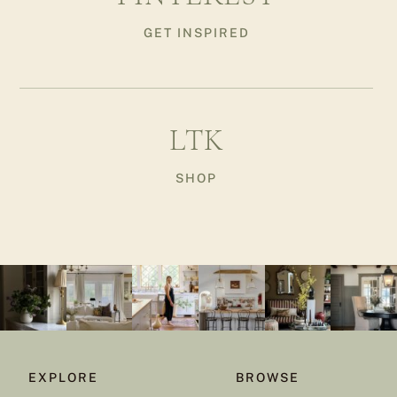
GET INSPIRED
LTK
SHOP
EXPLORE
BROWSE