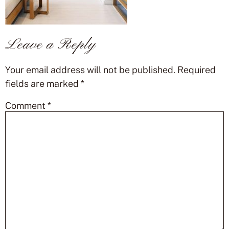
Leave a Reply
Your email address will not be published.
Required
fields are marked
*
Comment
*