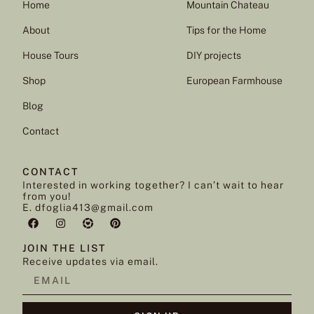
Home
Mountain Chateau
About
Tips for the Home
House Tours
DIY projects
Shop
European Farmhouse
Blog
Contact
CONTACT
Interested in working together? I can’t wait to hear
from you!
E. dfoglia413@gmail.com
JOIN THE LIST
Receive updates via email.