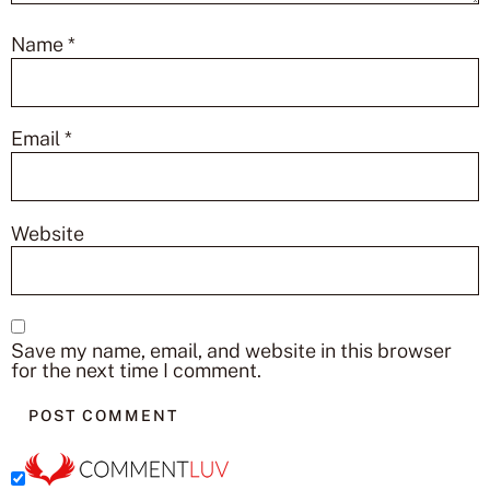
Name
*
Email
*
Website
Save my name, email, and website in this browser
for the next time I comment.