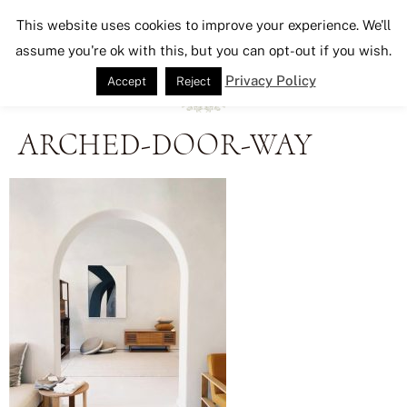
Seeking Lavender Lane
This website uses cookies to improve your experience. We'll
assume you're ok with this, but you can opt-out if you wish.
Privacy Policy
Accept
Reject
ARCHED-DOOR-WAY