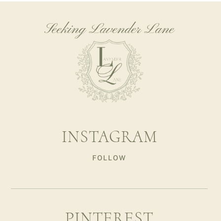
Seeking Lavender Lane
INSTAGRAM
FOLLOW
PINTEREST