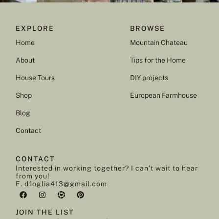
EXPLORE
BROWSE
Home
Mountain Chateau
About
Tips for the Home
House Tours
DIY projects
Shop
European Farmhouse
Blog
Contact
CONTACT
Interested in working together? I can’t wait to hear
from you!
E. dfoglia413@gmail.com
JOIN THE LIST