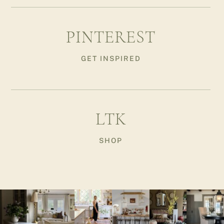
PINTEREST
GET INSPIRED
LTK
SHOP