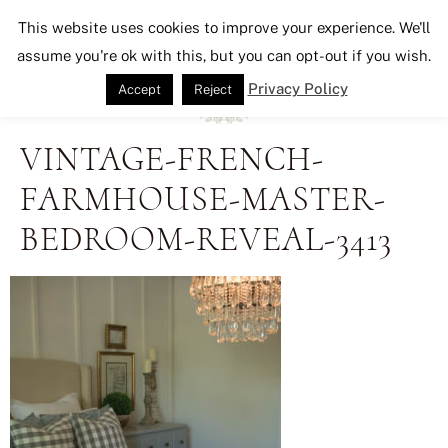
Seeking Lavender Lane
This website uses cookies to improve your experience. We'll
assume you're ok with this, but you can opt-out if you wish.
Privacy Policy
Accept
Reject
VINTAGE-FRENCH-
FARMHOUSE-MASTER-
BEDROOM-REVEAL-3413