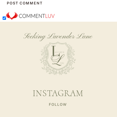
Seeking Lavender Lane
INSTAGRAM
FOLLOW