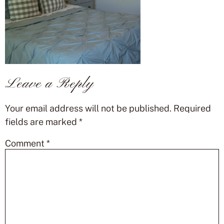
Leave a Reply
Your email address will not be published.
Required
fields are marked
*
Comment
*