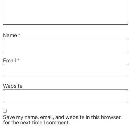
Name
*
Email
*
Website
Save my name, email, and website in this browser
for the next time I comment.