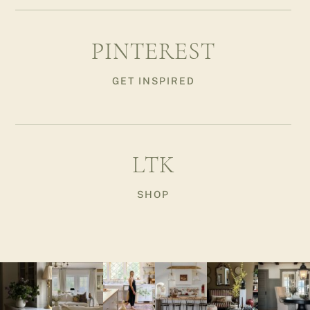
PINTEREST
GET INSPIRED
LTK
SHOP