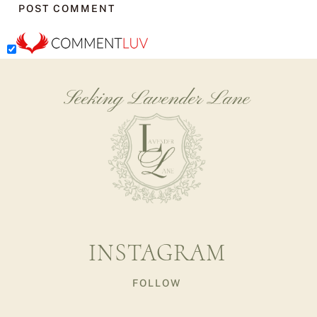
Seeking Lavender Lane
INSTAGRAM
FOLLOW