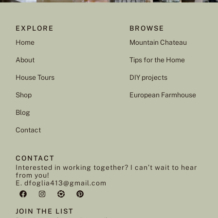
EXPLORE
BROWSE
Home
Mountain Chateau
About
Tips for the Home
House Tours
DIY projects
Shop
European Farmhouse
Blog
Contact
CONTACT
Interested in working together? I can’t wait to hear
from you!
E. dfoglia413@gmail.com
JOIN THE LIST