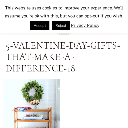
Seeking Lavender Lane
This website uses cookies to improve your experience. We'll
assume you're ok with this, but you can opt-out if you wish.
Privacy Policy
Accept
Reject
5-VALENTINE-DAY-GIFTS-
THAT-MAKE-A-
DIFFERENCE-18