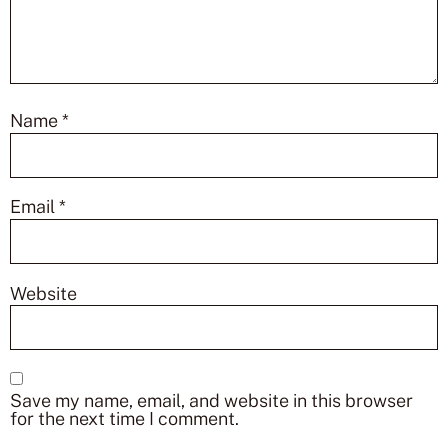
Name
*
Email
*
Website
Save my name, email, and website in this browser
for the next time I comment.