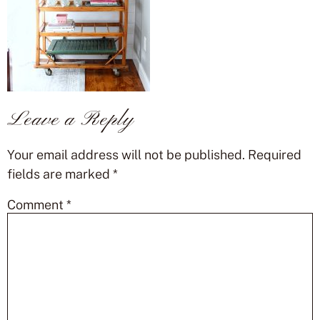
Leave a Reply
Your email address will not be published.
Required
fields are marked
*
Comment
*