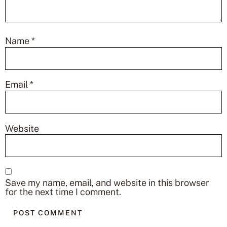
Name
*
Email
*
Website
Save my name, email, and website in this browser
for the next time I comment.