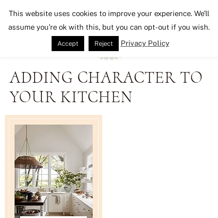
Seeking Lavender Lane
This website uses cookies to improve your experience. We'll
assume you're ok with this, but you can opt-out if you wish.
Privacy Policy
Accept
Reject
ADDING CHARACTER TO
YOUR KITCHEN