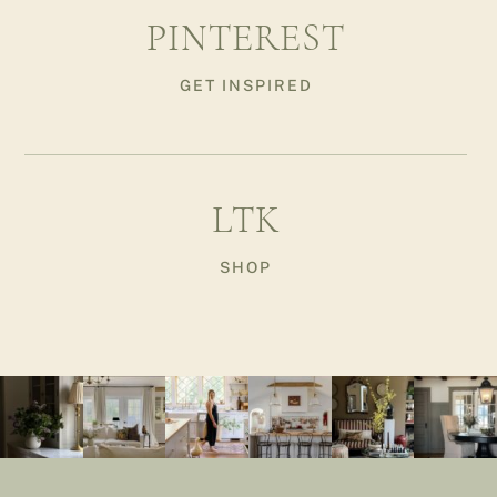
PINTEREST
GET INSPIRED
LTK
SHOP