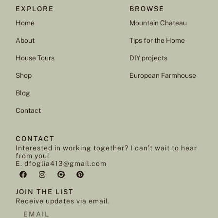
EXPLORE
BROWSE
Home
Mountain Chateau
About
Tips for the Home
House Tours
DIY projects
Shop
European Farmhouse
Blog
Contact
CONTACT
Interested in working together? I can’t wait to hear
from you!
E. dfoglia413@gmail.com
JOIN THE LIST
Receive updates via email.