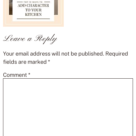
Leave a Reply
Your email address will not be published.
Required
fields are marked
*
Comment
*