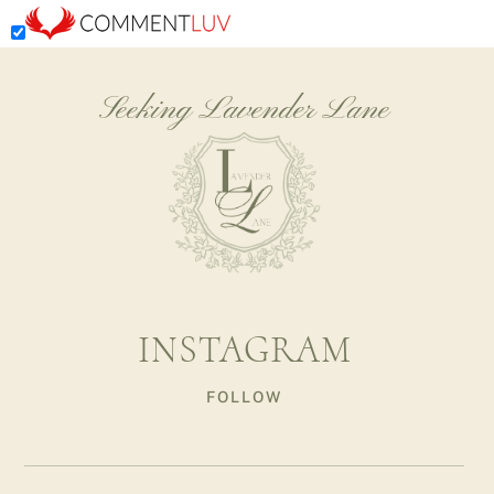
Seeking Lavender Lane
INSTAGRAM
FOLLOW