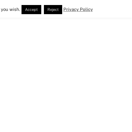
 you wish.
Privacy Policy
Accept
Reject