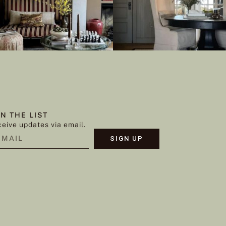
IN THE LIST
eive updates via email.
SIGN UP