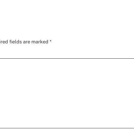
red fields are marked
*