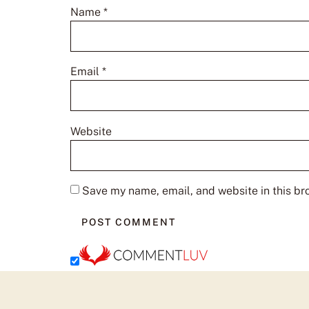
Name
*
Email
*
Website
Save my name, email, and website in this br