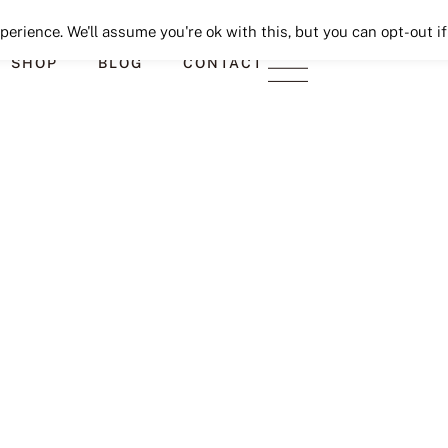
Seeking Lavender Lane
erience. We'll assume you're ok with this, but you can opt-out if
SHOP
BLOG
CONTACT