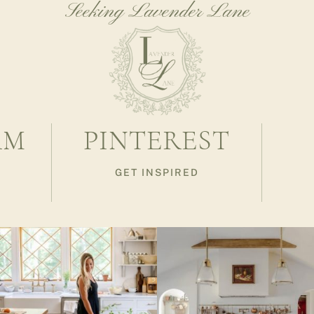
Seeking Lavender Lane
AM
PINTEREST
GET INSPIRED