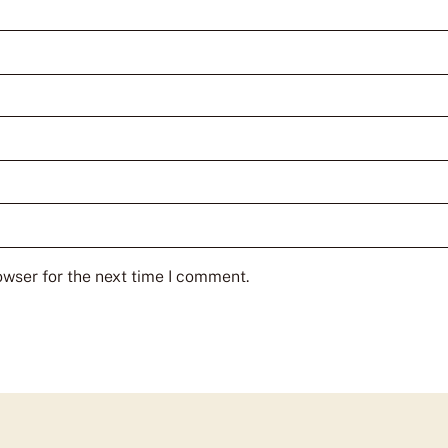
owser for the next time I comment.