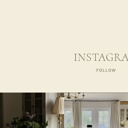
INSTAGR
FOLLOW