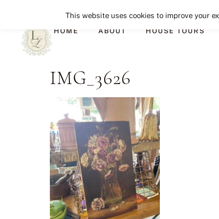
This website uses cookies to improve your exp
HOME
ABOUT
HOUSE TOURS
IMG_3626