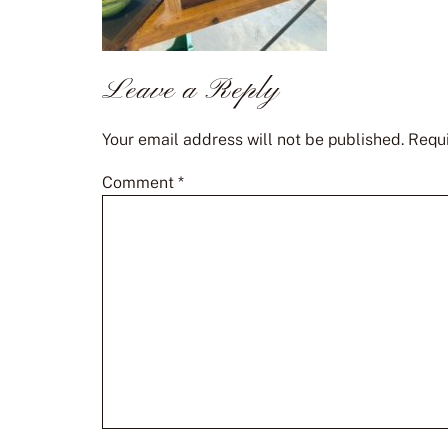
Leave a Reply
Your email address will not be published.
Requi
Comment
*