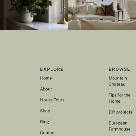
EXPLORE
BROWSE
Home
Mountain
Chateau
About
Tips for the
House Tours
Home
Shop
DIY projects
Blog
European
Farmhouse
Contact