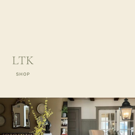
LTK
SHOP