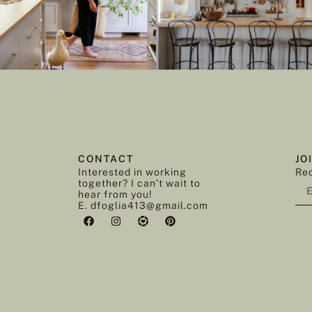
CONTACT
JO
Interested in working
Rec
together? I can’t wait to
hear from you!
E. dfoglia413@gmail.com