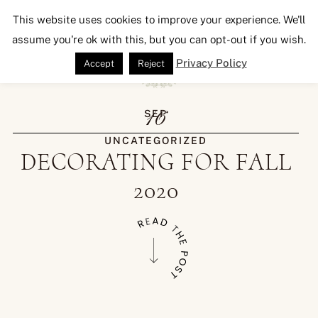
Seeking Lavender Lane
This website uses cookies to improve your experience. We'll
assume you're ok with this, but you can opt-out if you wish.
Privacy Policy
Accept
Reject
16
SEP
UNCATEGORIZED
DECORATING FOR FALL
2020