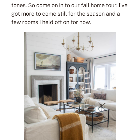
tones. So come on in to our fall home tour. I’ve
got more to come still for the season and a
few rooms I held off on for now.