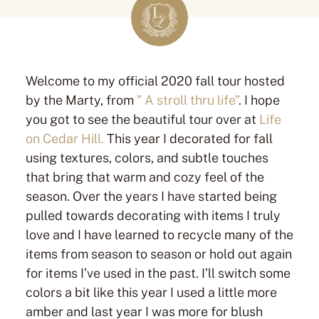
Welcome to my official 2020 fall tour hosted
by the Marty, from
” A stroll thru life”
. I hope
you got to see the beautiful tour over at
Life
on Cedar Hill.
This year I decorated for fall
using textures, colors, and subtle touches
that bring that warm and cozy feel of the
season. Over the years I have started being
pulled towards decorating with items I truly
love and I have learned to recycle many of the
items from season to season or hold out again
for items I’ve used in the past. I’ll switch some
colors a bit like this year I used a little more
amber and last year I was more for blush