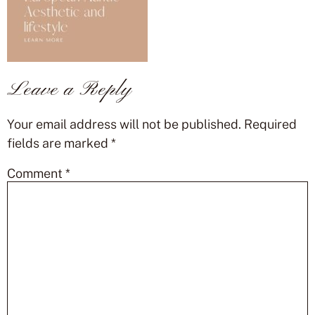
Leave a Reply
Your email address will not be published.
Required
fields are marked
*
Comment
*