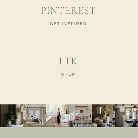
PINTEREST
GET INSPIRED
LTK
SHOP