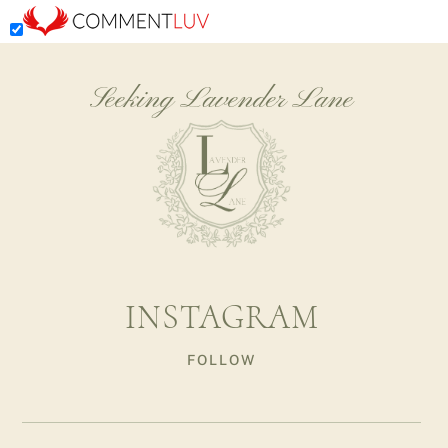
Seeking Lavender Lane
INSTAGRAM
FOLLOW