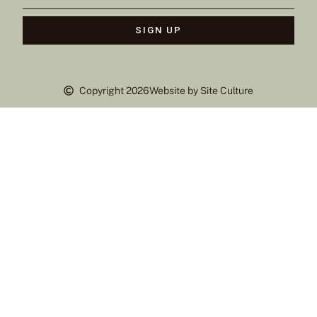
SIGN UP
Copyright 2026
Website by Site Culture