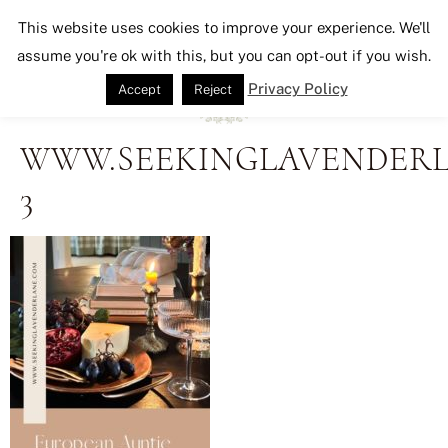
Seeking Lavender Lane
This website uses cookies to improve your experience. We'll
assume you're ok with this, but you can opt-out if you wish.
Privacy Policy
Accept
Reject
WWW.SEEKINGLAVENDERL
3