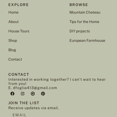
EXPLORE
BROWSE
Home
Mountain Chateau
About
Tips for the Home
House Tours
DIY projects
Shop
European Farmhouse
Blog
Contact
CONTACT
Interested in working together? I can’t wait to hear
from you!
E. dfoglia413@gmail.com
JOIN THE LIST
Receive updates via email.