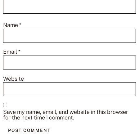
Name
*
Email
*
Website
Save my name, email, and website in this browser
for the next time I comment.