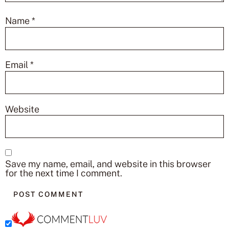
Name
*
Email
*
Website
Save my name, email, and website in this browser
for the next time I comment.