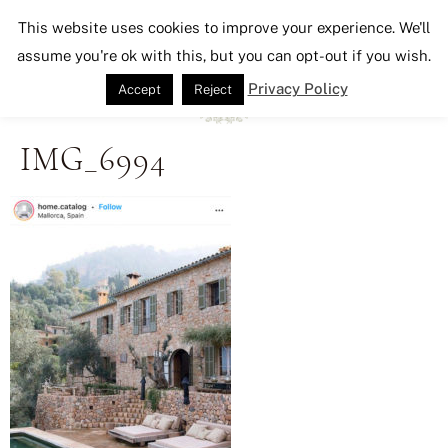
Seeking Lavender Lane
This website uses cookies to improve your experience. We'll
assume you're ok with this, but you can opt-out if you wish.
Privacy Policy
Accept
Reject
IMG_6994