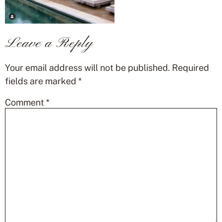
Leave a Reply
Your email address will not be published.
Required
fields are marked
*
Comment
*