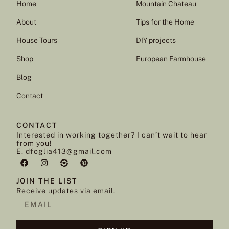
Home
Mountain Chateau
About
Tips for the Home
House Tours
DIY projects
Shop
European Farmhouse
Blog
Contact
CONTACT
Interested in working together? I can’t wait to hear
from you!
E. dfoglia413@gmail.com
JOIN THE LIST
Receive updates via email.