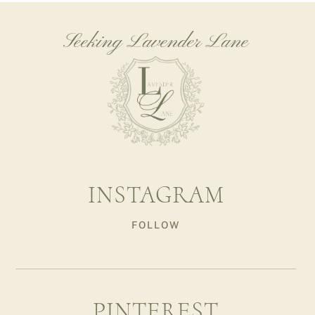
Seeking Lavender Lane
INSTAGRAM
FOLLOW
PINTEREST