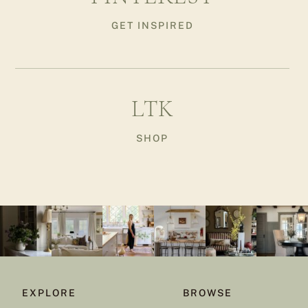
GET INSPIRED
LTK
SHOP
EXPLORE
BROWSE