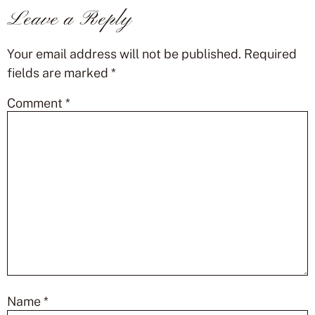
Leave a Reply
Your email address will not be published.
Required
fields are marked
*
Comment
*
Name
*