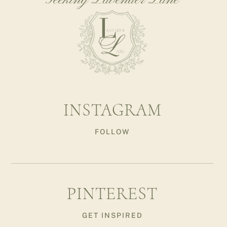
Seeking Lavender Lane
INSTAGRAM
FOLLOW
PINTEREST
GET INSPIRED