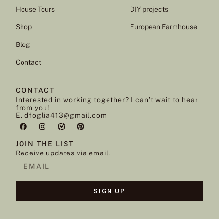
House Tours
DIY projects
Shop
European Farmhouse
Blog
Contact
CONTACT
Interested in working together? I can’t wait to hear
from you!
E. dfoglia413@gmail.com
JOIN THE LIST
Receive updates via email.
SIGN UP