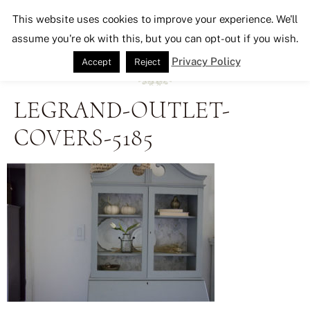
Seeking Lavender Lane
This website uses cookies to improve your experience. We'll
assume you're ok with this, but you can opt-out if you wish.
Privacy Policy
Accept
Reject
LEGRAND-OUTLET-
COVERS-5185