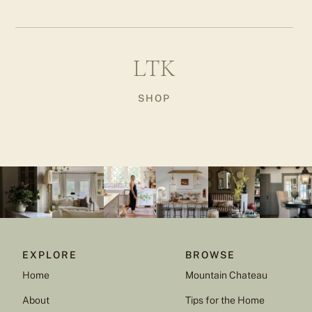
LTK
SHOP
EXPLORE
BROWSE
Home
Mountain Chateau
About
Tips for the Home