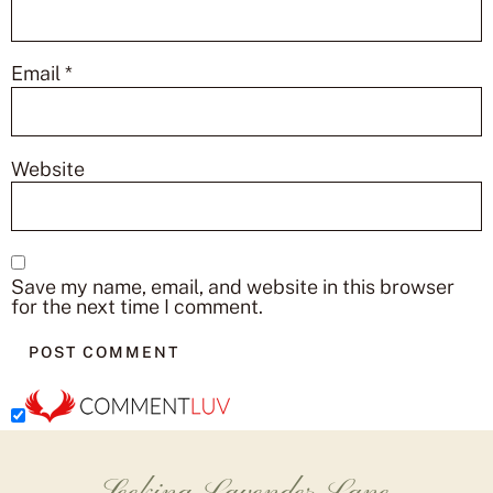
Email
*
Website
Save my name, email, and website in this browser
for the next time I comment.