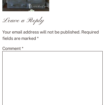
Leave a Reply
Your email address will not be published.
Required
fields are marked
*
Comment
*