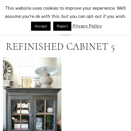
Seeking Lavender Lane
This website uses cookies to improve your experience. We'll
assume you're ok with this, but you can opt-out if you wish.
Privacy Policy
Accept
Reject
REFINISHED CABINET 5