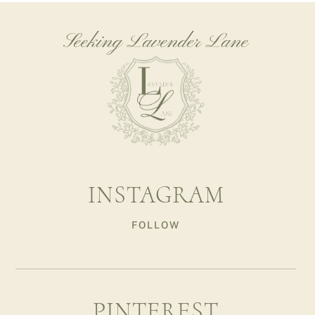
Seeking Lavender Lane
INSTAGRAM
FOLLOW
PINTEREST