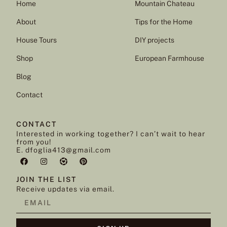
Home
Mountain Chateau
About
Tips for the Home
House Tours
DIY projects
Shop
European Farmhouse
Blog
Contact
CONTACT
Interested in working together? I can’t wait to hear
from you!
E. dfoglia413@gmail.com
JOIN THE LIST
Receive updates via email.