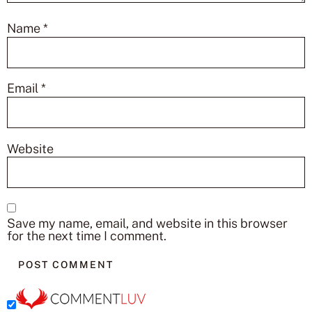
Name
*
Email
*
Website
Save my name, email, and website in this browser
for the next time I comment.