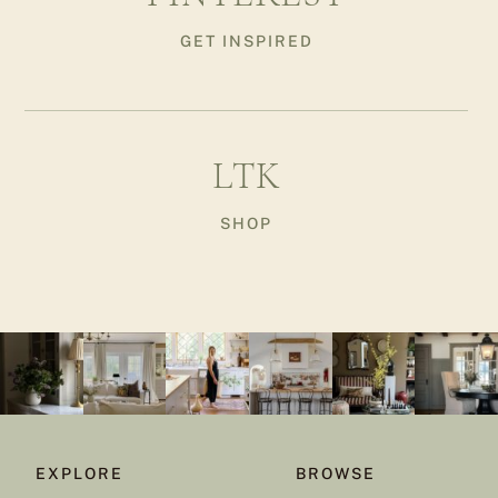
GET INSPIRED
LTK
SHOP
EXPLORE
BROWSE