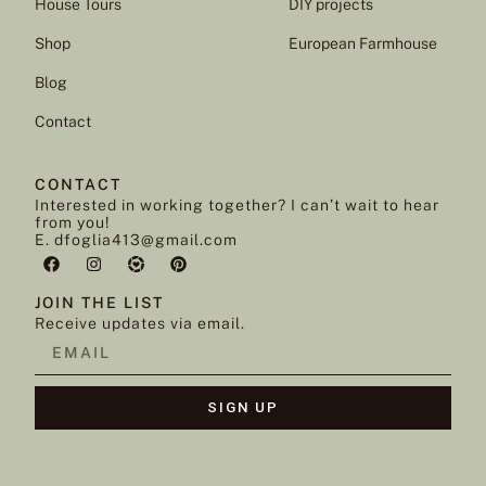
House Tours
DIY projects
Shop
European Farmhouse
Blog
Contact
CONTACT
Interested in working together? I can’t wait to hear
from you!
E. dfoglia413@gmail.com
JOIN THE LIST
Receive updates via email.
SIGN UP