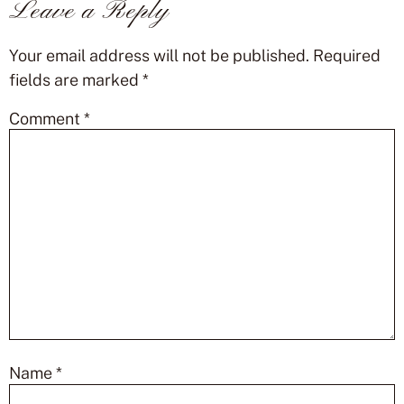
Leave a Reply
Your email address will not be published.
Required
fields are marked
*
Comment
*
Name
*