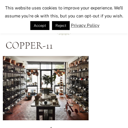
Seeking Lavender Lane
This website uses cookies to improve your experience. We'll
assume you're ok with this, but you can opt-out if you wish.
Privacy Policy
Accept
Reject
COPPER-11