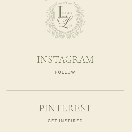
INSTAGRAM
FOLLOW
PINTEREST
GET INSPIRED