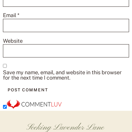
Email
*
Website
Save my name, email, and website in this browser
for the next time I comment.
Seeking Lavender Lane