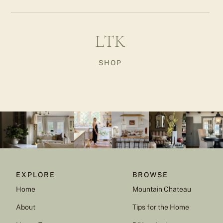
LTK
SHOP
EXPLORE
BROWSE
Home
Mountain Chateau
About
Tips for the Home