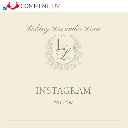
Seeking Lavender Lane
INSTAGRAM
FOLLOW