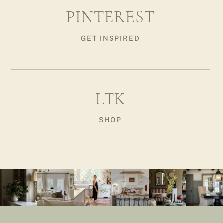
PINTEREST
GET INSPIRED
LTK
SHOP