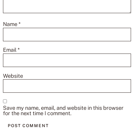
Name
*
Email
*
Website
Save my name, email, and website in this browser
for the next time I comment.