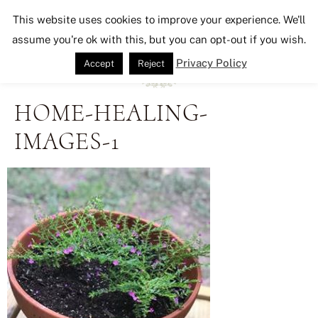
Seeking Lavender Lane
This website uses cookies to improve your experience. We'll
assume you're ok with this, but you can opt-out if you wish.
Privacy Policy
Accept
Reject
HOME-HEALING-
IMAGES-1