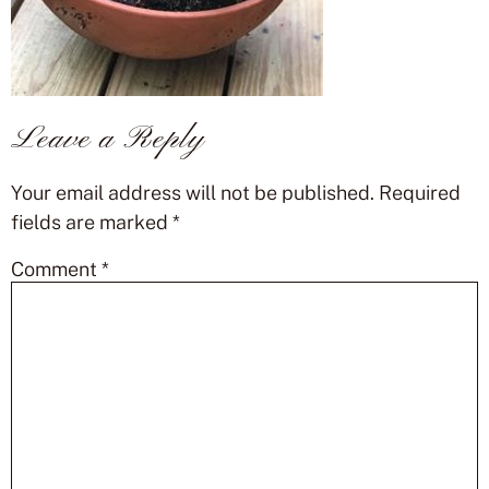
Leave a Reply
Your email address will not be published.
Required
fields are marked
*
Comment
*