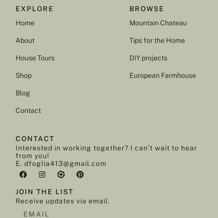
EXPLORE
BROWSE
Home
Mountain Chateau
About
Tips for the Home
House Tours
DIY projects
Shop
European Farmhouse
Blog
Contact
CONTACT
Interested in working together? I can’t wait to hear
from you!
E. dfoglia413@gmail.com
JOIN THE LIST
Receive updates via email.