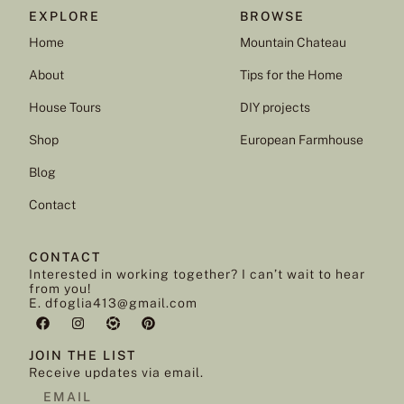
EXPLORE
BROWSE
Home
Mountain Chateau
About
Tips for the Home
House Tours
DIY projects
Shop
European Farmhouse
Blog
Contact
CONTACT
Interested in working together? I can’t wait to hear
from you!
E. dfoglia413@gmail.com
JOIN THE LIST
Receive updates via email.