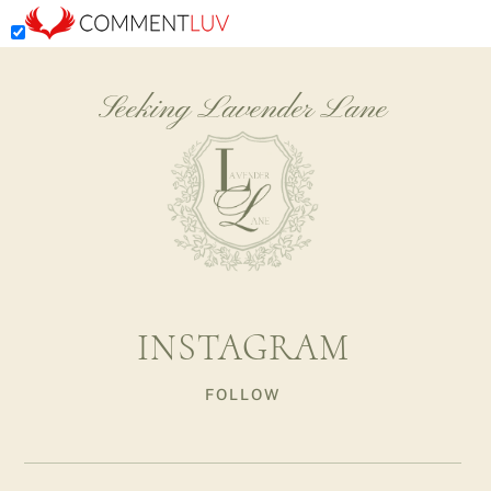
Seeking Lavender Lane
INSTAGRAM
FOLLOW