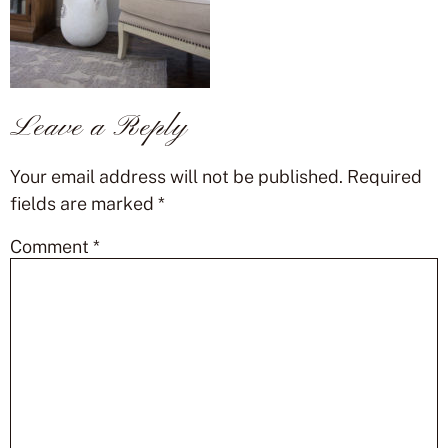
Leave a Reply
Your email address will not be published.
Required
fields are marked
*
Comment
*