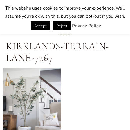
Seeking Lavender Lane
This website uses cookies to improve your experience. We'll
assume you're ok with this, but you can opt-out if you wish.
Privacy Policy
Accept
Reject
KIRKLANDS-TERRAIN-
LANE-7267