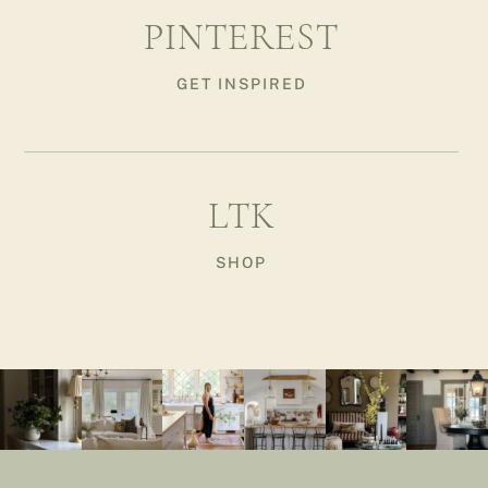
PINTEREST
GET INSPIRED
LTK
SHOP