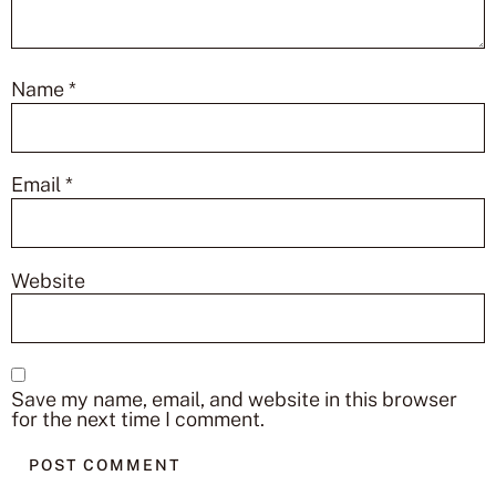
Name
*
Email
*
Website
Save my name, email, and website in this browser
for the next time I comment.