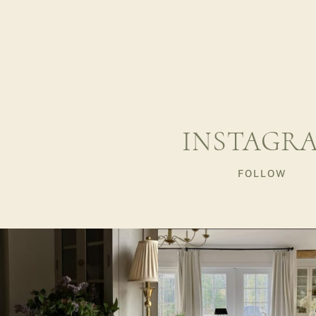
INSTAGR
FOLLOW