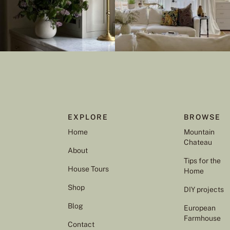
EXPLORE
BROWSE
Home
Mountain
Chateau
About
Tips for the
House Tours
Home
Shop
DIY projects
Blog
European
Farmhouse
Contact