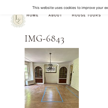
This website uses cookies to improve your exp
HOME
ABOUT
HOUSE TOURS
IMG-6843