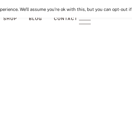
Seeking Lavender Lane
erience. We'll assume you're ok with this, but you can opt-out if
SHOP
BLOG
CONTACT