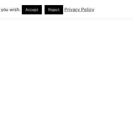
 you wish.
Privacy Policy
Accept
Reject