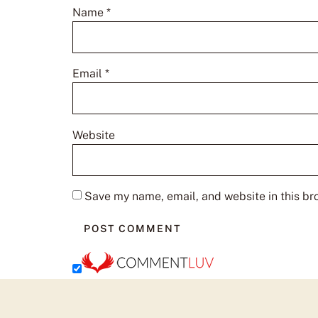
Name
*
Email
*
Website
Save my name, email, and website in this br