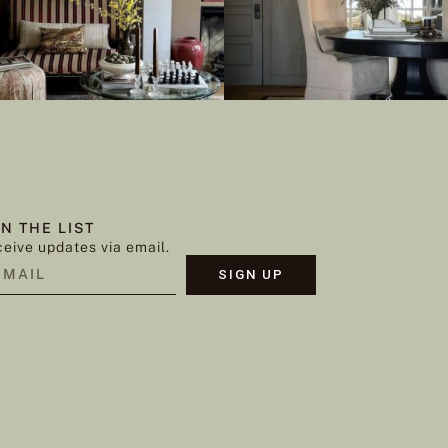
IN THE LIST
eive updates via email.
SIGN UP