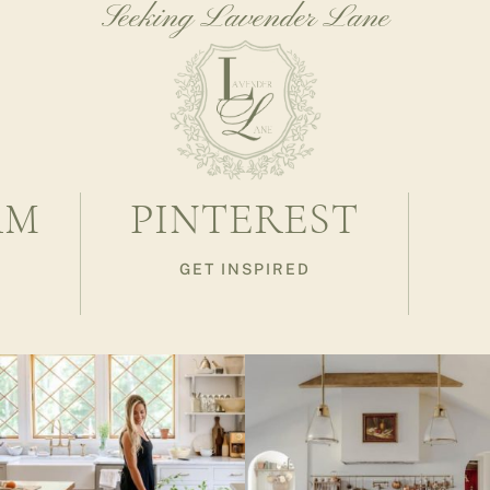
Seeking Lavender Lane
AM
PINTEREST
GET INSPIRED