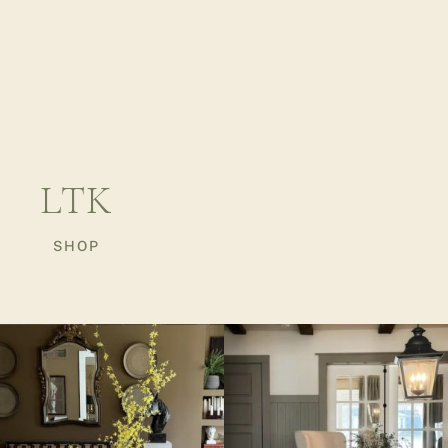
LTK
SHOP