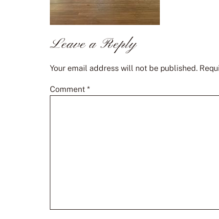
Leave a Reply
Your email address will not be published.
Requi
Comment
*