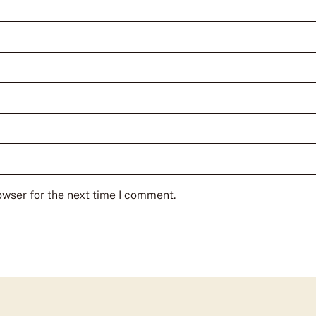
owser for the next time I comment.