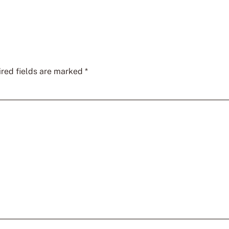
red fields are marked
*