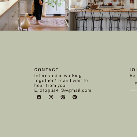
CONTACT
JO
Interested in working
Rec
together? I can’t wait to
hear from you!
E. dfoglia413@gmail.com