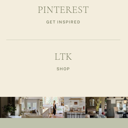
PINTEREST
GET INSPIRED
LTK
SHOP