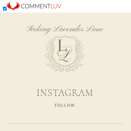
Seeking Lavender Lane
INSTAGRAM
FOLLOW