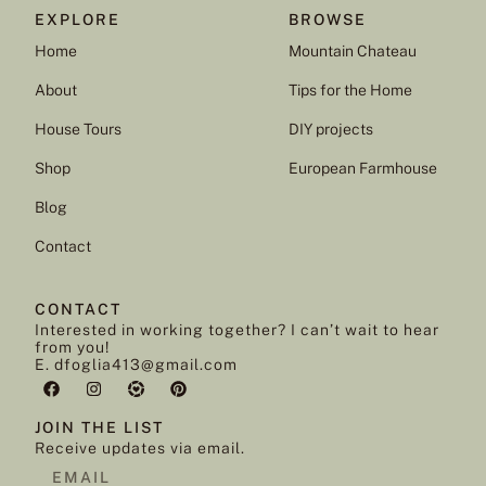
EXPLORE
BROWSE
Home
Mountain Chateau
About
Tips for the Home
House Tours
DIY projects
Shop
European Farmhouse
Blog
Contact
CONTACT
Interested in working together? I can’t wait to hear
from you!
E. dfoglia413@gmail.com
JOIN THE LIST
Receive updates via email.