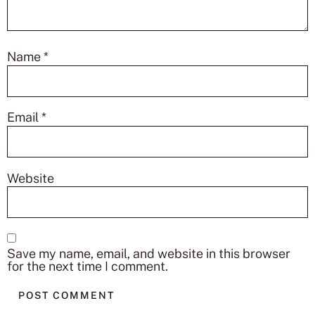
Name
*
Email
*
Website
Save my name, email, and website in this browser
for the next time I comment.