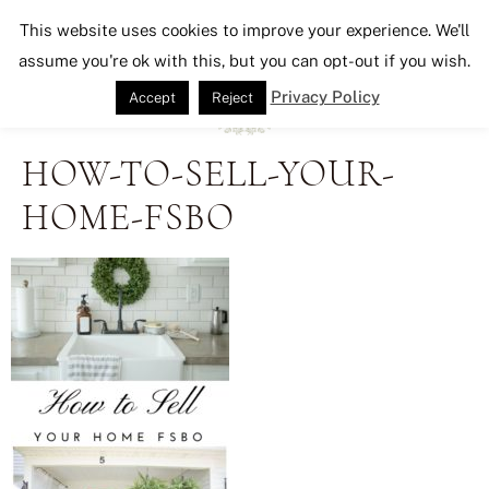
Seeking Lavender Lane
This website uses cookies to improve your experience. We'll
assume you're ok with this, but you can opt-out if you wish.
Privacy Policy
Accept
Reject
HOW-TO-SELL-YOUR-
HOME-FSBO