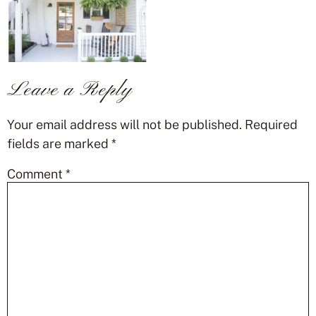
Leave a Reply
Your email address will not be published.
Required
fields are marked
*
Comment
*