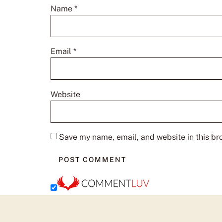
Name
*
Email
*
Website
Save my name, email, and website in this br