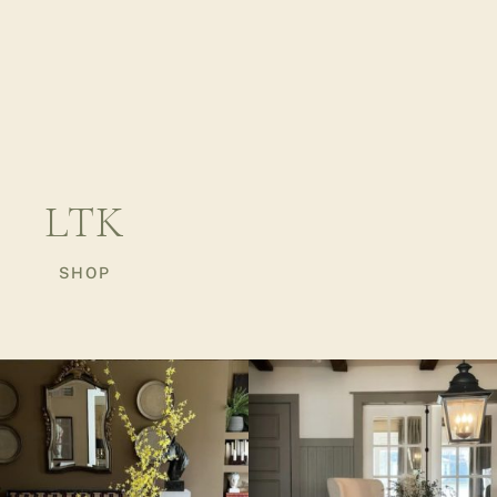
LTK
SHOP