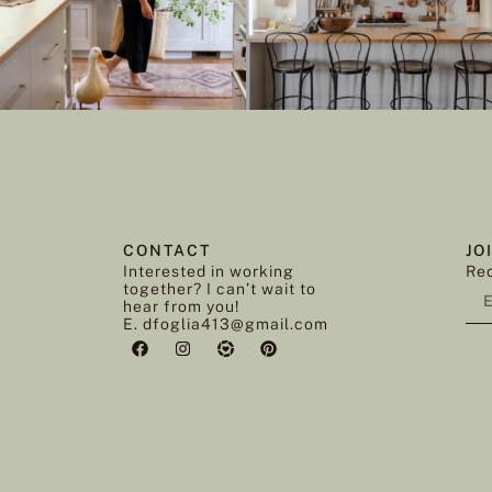
CONTACT
JO
Interested in working
Rec
together? I can’t wait to
hear from you!
E. dfoglia413@gmail.com