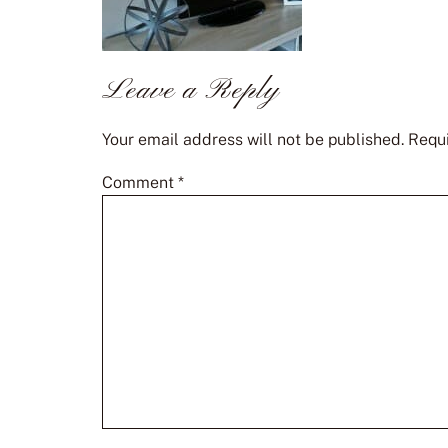
Leave a Reply
Your email address will not be published.
Requi
Comment
*