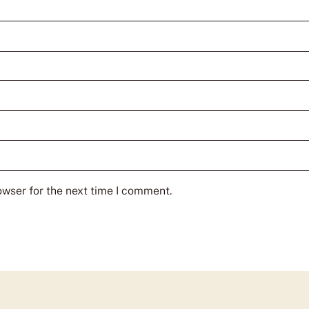
owser for the next time I comment.