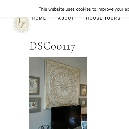
This website uses cookies to improve your exp
HOME
ABOUT
HOUSE TOURS
DSC00117