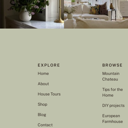
EXPLORE
BROWSE
Home
Mountain
Chateau
About
Tips for the
House Tours
Home
Shop
DIY projects
Blog
European
Farmhouse
Contact