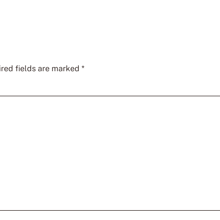
red fields are marked
*