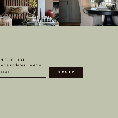
IN THE LIST
eive updates via email.
SIGN UP