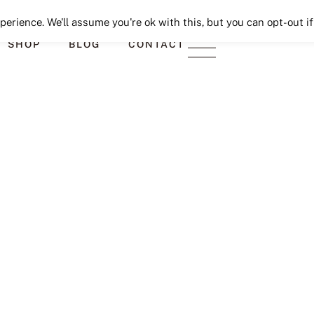
Seeking Lavender Lane
erience. We'll assume you're ok with this, but you can opt-out if
SHOP
BLOG
CONTACT