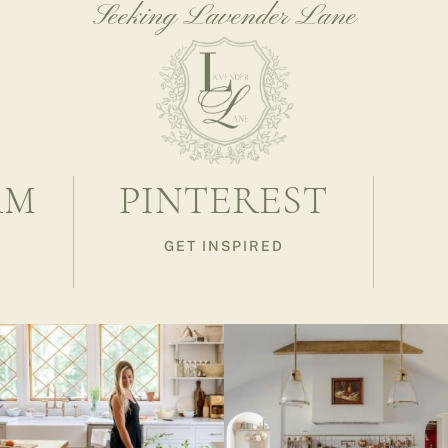
Seeking Lavender Lane
AM
PINTEREST
GET INSPIRED