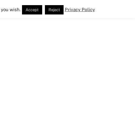
 you wish.
Privacy Policy
Accept
Reject