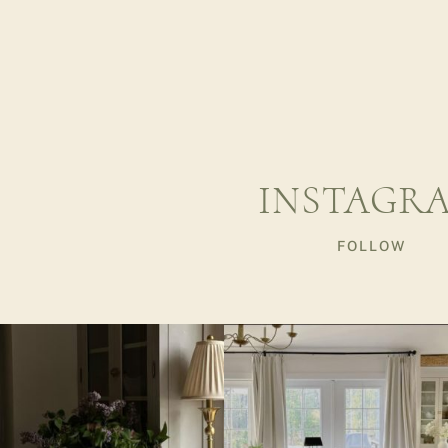
INSTAGR
FOLLOW