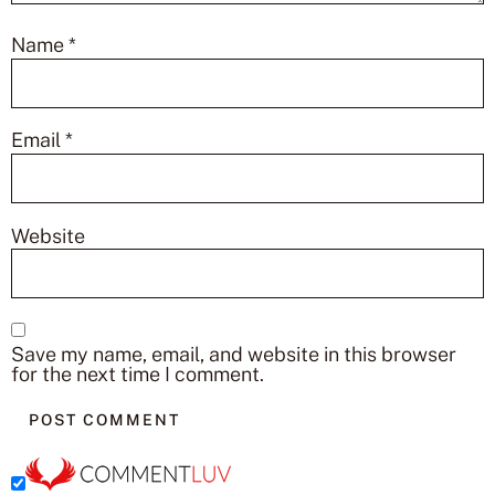
Name
*
Email
*
Website
Save my name, email, and website in this browser
for the next time I comment.