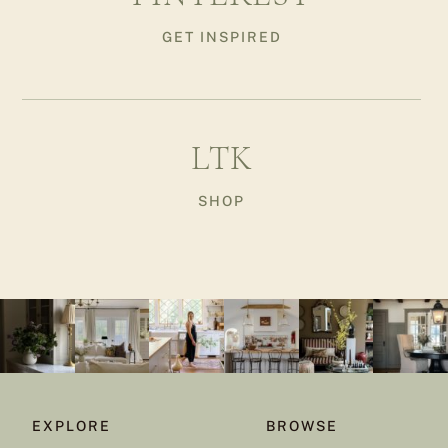
GET INSPIRED
LTK
SHOP
EXPLORE
BROWSE