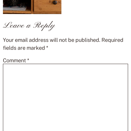
Leave a Reply
Your email address will not be published.
Required
fields are marked
*
Comment
*