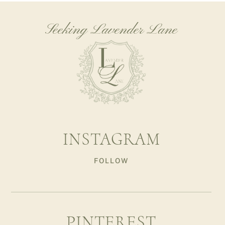
Seeking Lavender Lane
INSTAGRAM
FOLLOW
PINTEREST