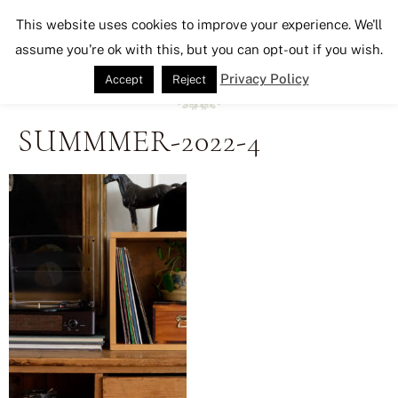
Seeking Lavender Lane
This website uses cookies to improve your experience. We'll
assume you're ok with this, but you can opt-out if you wish.
Privacy Policy
Accept
Reject
SUMMMER-2022-4