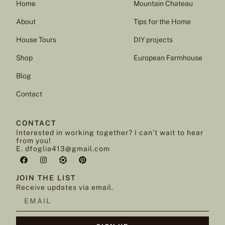
Home
Mountain Chateau
About
Tips for the Home
House Tours
DIY projects
Shop
European Farmhouse
Blog
Contact
CONTACT
Interested in working together? I can’t wait to hear
from you!
E. dfoglia413@gmail.com
JOIN THE LIST
Receive updates via email.