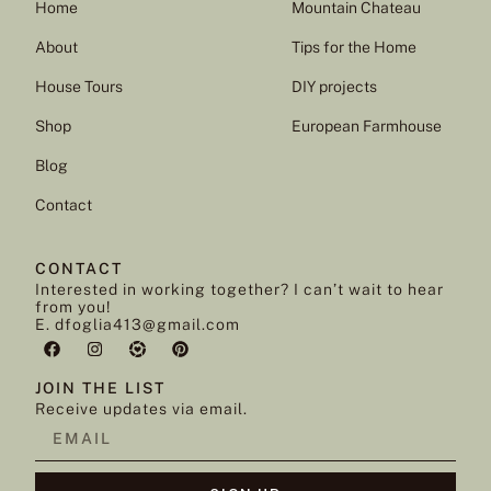
Home
Mountain Chateau
About
Tips for the Home
House Tours
DIY projects
Shop
European Farmhouse
Blog
Contact
CONTACT
Interested in working together? I can’t wait to hear
from you!
E. dfoglia413@gmail.com
JOIN THE LIST
Receive updates via email.