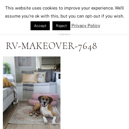
Seeking Lavender Lane
This website uses cookies to improve your experience. We'll
assume you're ok with this, but you can opt-out if you wish.
Privacy Policy
Accept
Reject
RV-MAKEOVER-7648