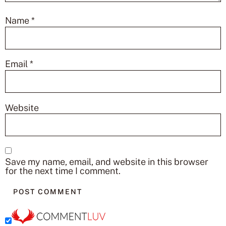
Name
*
Email
*
Website
Save my name, email, and website in this browser
for the next time I comment.