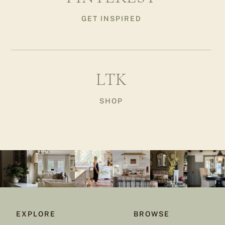
GET INSPIRED
LTK
SHOP
EXPLORE
BROWSE