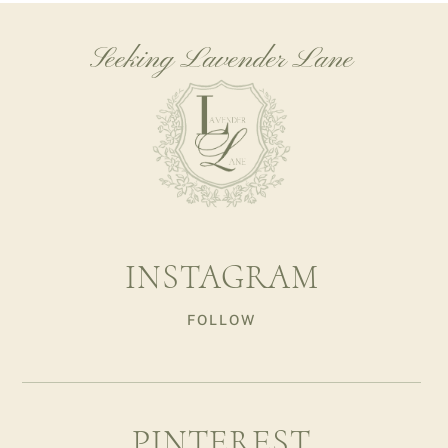
Seeking Lavender Lane
INSTAGRAM
FOLLOW
PINTEREST