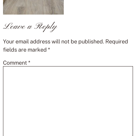
Leave a Reply
Your email address will not be published.
Required
fields are marked
*
Comment
*