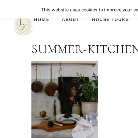
This website uses cookies to improve your exp
HOME
ABOUT
HOUSE TOURS
SUMMER-KITCHEN-2