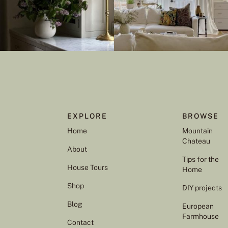
EXPLORE
BROWSE
Home
Mountain
Chateau
About
Tips for the
House Tours
Home
Shop
DIY projects
Blog
European
Farmhouse
Contact