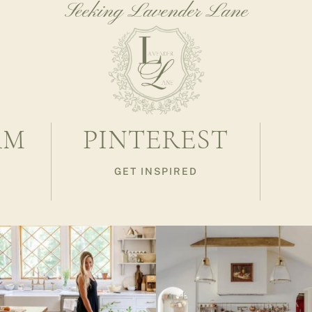
Seeking Lavender Lane
AM
PINTEREST
GET INSPIRED