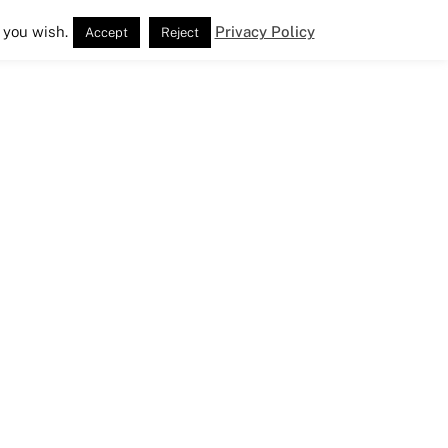
 you wish.
Privacy Policy
Accept
Reject