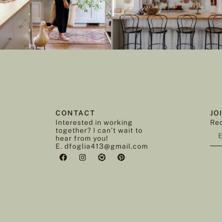
CONTACT
JO
Interested in working
Rec
together? I can’t wait to
hear from you!
E. dfoglia413@gmail.com