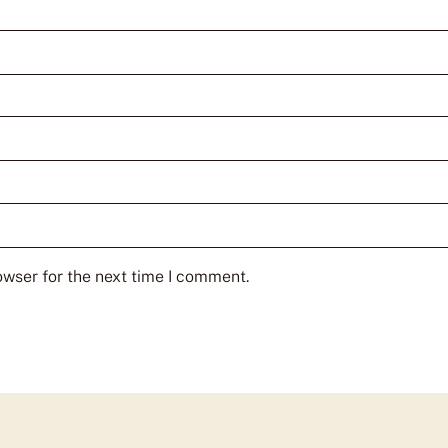
owser for the next time I comment.