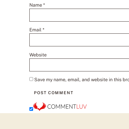
Name
*
Email
*
Website
Save my name, email, and website in this br