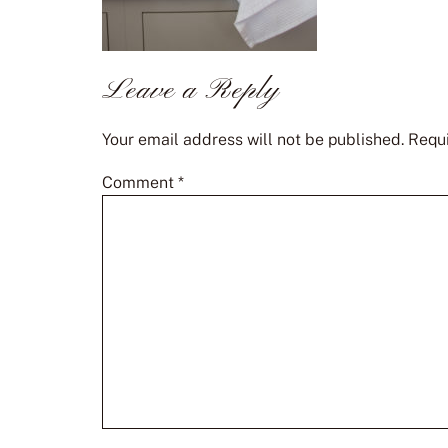
Leave a Reply
Your email address will not be published.
Requi
Comment
*