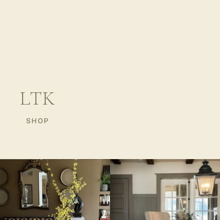
LTK
SHOP