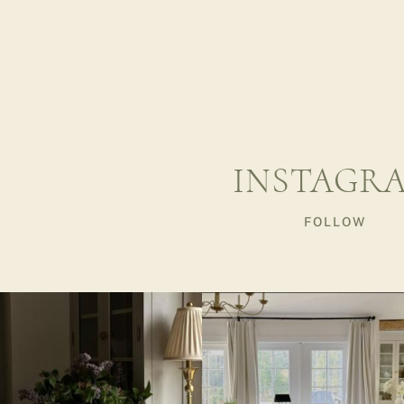
INSTAGR
FOLLOW