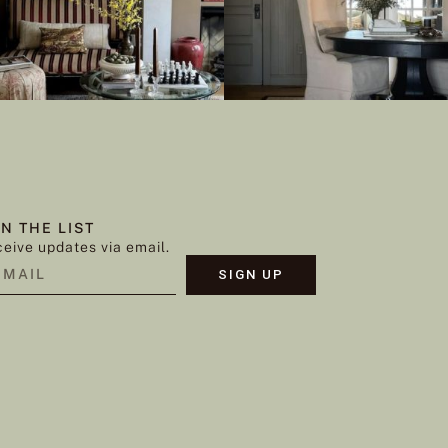
IN THE LIST
eive updates via email.
SIGN UP