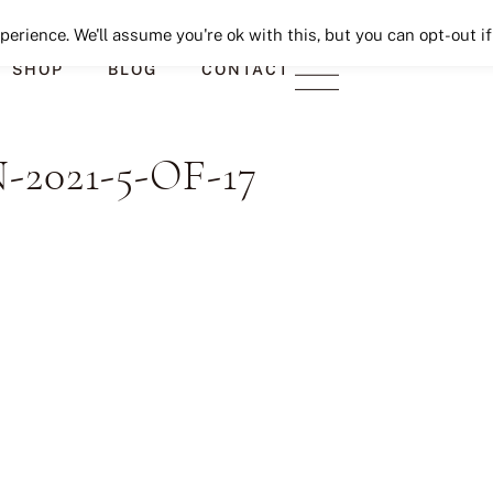
Seeking Lavender Lane
erience. We'll assume you're ok with this, but you can opt-out if
SHOP
BLOG
CONTACT
021-5-OF-17