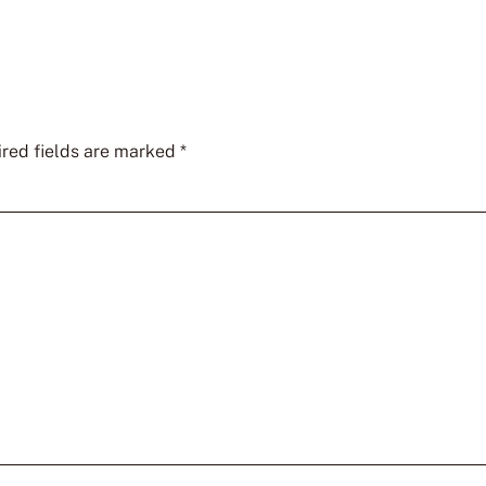
red fields are marked
*