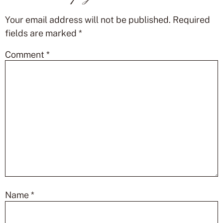
Your email address will not be published.
Required
fields are marked
*
Comment
*
Name
*