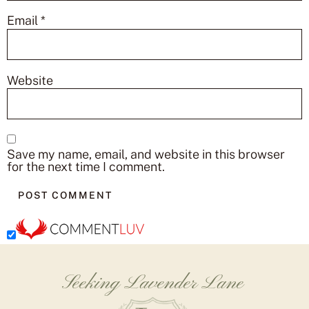
Email
*
Website
Save my name, email, and website in this browser
for the next time I comment.
Seeking Lavender Lane