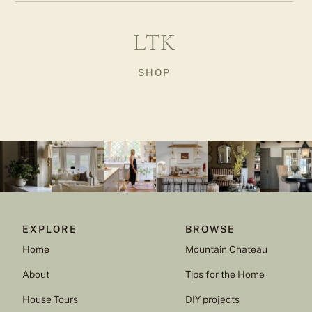
LTK
SHOP
EXPLORE
BROWSE
Home
Mountain Chateau
About
Tips for the Home
House Tours
DIY projects