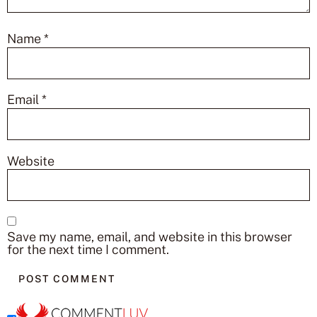
Name
*
Email
*
Website
Save my name, email, and website in this browser
for the next time I comment.