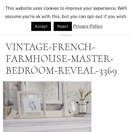
Seeking Lavender Lane
This website uses cookies to improve your experience. We'll
assume you're ok with this, but you can opt-out if you wish.
Privacy Policy
Accept
Reject
VINTAGE-FRENCH-
FARMHOUSE-MASTER-
BEDROOM-REVEAL-3369