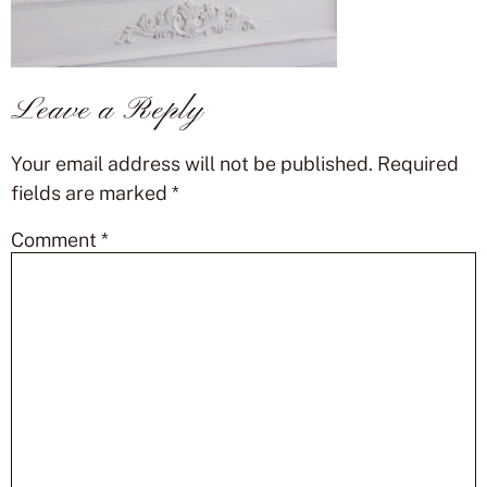
Leave a Reply
Your email address will not be published.
Required
fields are marked
*
Comment
*