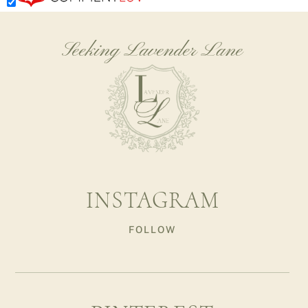
Seeking Lavender Lane
INSTAGRAM
FOLLOW