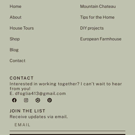
Home
Mountain Chateau
About
Tips for the Home
House Tours
DIY projects
Shop
European Farmhouse
Blog
Contact
CONTACT
Interested in working together? I can’t wait to hear
from you!
E. dfoglia413@gmail.com
JOIN THE LIST
Receive updates via email.