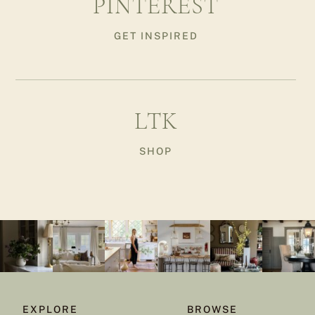
PINTEREST
GET INSPIRED
LTK
SHOP
EXPLORE
BROWSE