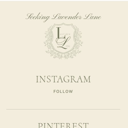
Seeking Lavender Lane
INSTAGRAM
FOLLOW
PINTEREST