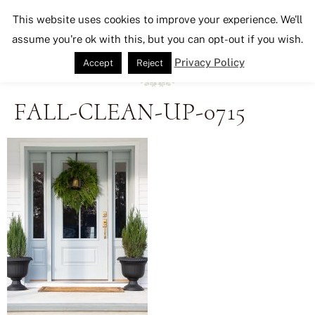
Seeking Lavender Lane
This website uses cookies to improve your experience. We'll
assume you're ok with this, but you can opt-out if you wish.
Privacy Policy
Accept
Reject
FALL-CLEAN-UP-0715