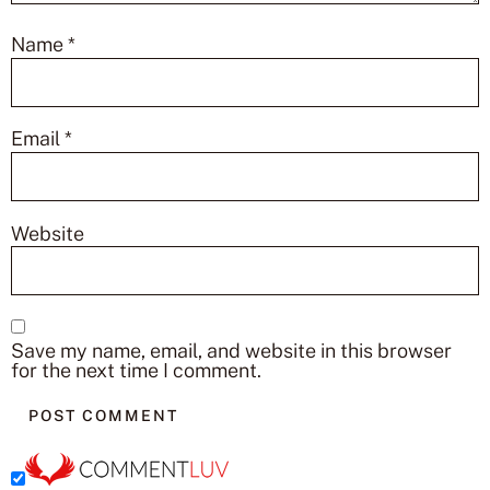
Name
*
Email
*
Website
Save my name, email, and website in this browser
for the next time I comment.