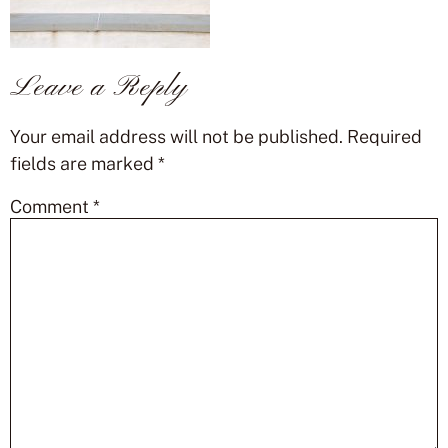
Leave a Reply
Your email address will not be published.
Required
fields are marked
*
Comment
*