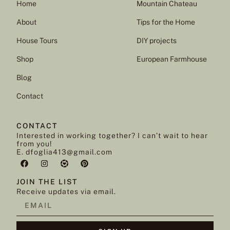
Home
Mountain Chateau
About
Tips for the Home
House Tours
DIY projects
Shop
European Farmhouse
Blog
Contact
CONTACT
Interested in working together? I can’t wait to hear
from you!
E. dfoglia413@gmail.com
JOIN THE LIST
Receive updates via email.