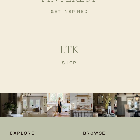
GET INSPIRED
LTK
SHOP
EXPLORE
BROWSE