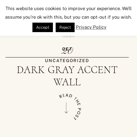
Seeking Lavender Lane
This website uses cookies to improve your experience. We'll
assume you're ok with this, but you can opt-out if you wish.
Privacy Policy
Accept
Reject
20
OCT
UNCATEGORIZED
DARK GRAY ACCENT
WALL