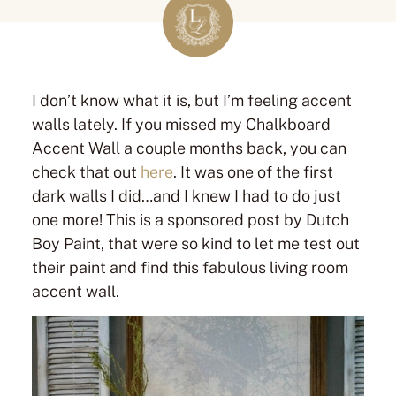
I don’t know what it is, but I’m feeling accent
walls lately. If you missed my Chalkboard
Accent Wall a couple months back, you can
check that out
here
. It was one of the first
dark walls I did…and I knew I had to do just
one more! This is a sponsored post by Dutch
Boy Paint, that were so kind to let me test out
their paint and find this fabulous living room
accent wall.