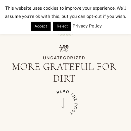
Seeking Lavender Lane
This website uses cookies to improve your experience. We'll
assume you're ok with this, but you can opt-out if you wish.
Privacy Policy
Accept
Reject
12
APR
UNCATEGORIZED
MORE GRATEFUL FOR
DIRT