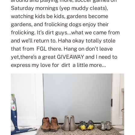
Saturday mornings (yep muddy cleats),
watching kids be kids, gardens become
gardens, and frolicking dogs enjoy their
frolicking. It’s dirt guys…what we came from
and we’ll return to. Haha okay totally stole
that from FGL there. Hang on don’t leave
yet,there’s a great GIVEAWAY and I need to
express my love for dirt a little more…