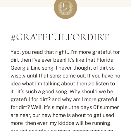
#GRATEFULFORDIRT
Yep, you read that right…I’m more grateful for
dirt then I’ve ever been! It’s like that Florida
Georgia Line song, I never thought of dirt so
wisely until that song came out. If you have no
idea what I’m talking about then go listen to
it…it’s such a good song. Why should we be
grateful for dirt? and why am I more grateful
for dirt? Well, it’s simple…the days 0f summer
are near, our new home is about to get used
more then ever, my kiddos will be running
around and playing more, soccer games on