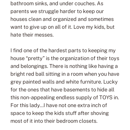
bathroom sinks, and under couches. As
parents we struggle harder to keep our
houses clean and organized and sometimes
want to give up on all of it. Love my kids, but
hate their messes.
I find one of the hardest parts to keeping my
house “pretty” is the organization of their toys
and belongings. There is nothing like having a
bright red ball sitting in a room when you have
grey painted walls and white furniture. Lucky
for the ones that have basements to hide all
this non-appealing endless supply of TOYS in.
For this lady…I have not one extra inch of
space to keep the kids stuff after shoving
most of it into their bedroom closets.