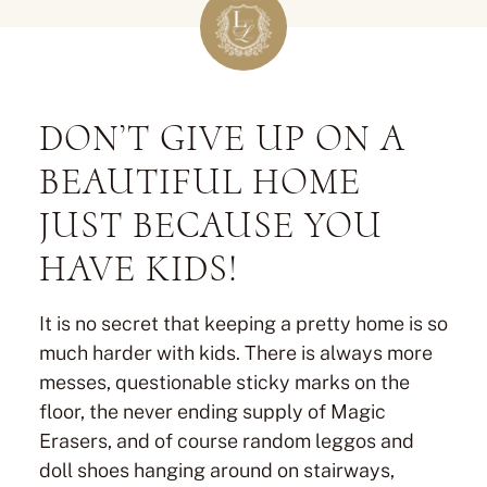
DON’T GIVE UP ON A
BEAUTIFUL HOME
JUST BECAUSE YOU
HAVE KIDS!
It is no secret that keeping a pretty home is so
much harder with kids. There is always more
messes, questionable sticky marks on the
floor, the never ending supply of Magic
Erasers, and of course random leggos and
doll shoes hanging around on stairways,