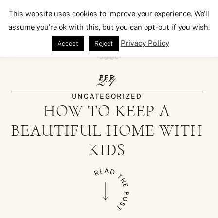
Seeking Lavender Lane
This website uses cookies to improve your experience. We'll
assume you're ok with this, but you can opt-out if you wish.
Privacy Policy
Accept
Reject
24
FEB
UNCATEGORIZED
HOW TO KEEP A
BEAUTIFUL HOME WITH
KIDS