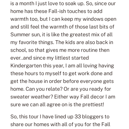
is a month I just love to soak up. So, since our
home has these Fall-ish touches to add
warmth too, but I can keep my windows open
and still feel the warmth of those last bits of
Summer sun, it is like the greatest mix of all
my favorite things. The kids are also back in
school, so that gives me more routine then
ever..and since my littlest started
Kindergarten this year, I am all loving having
these hours to myself to get work done and
get the house in order before everyone gets
home. Can you relate? Or are you ready for
sweater weather? Either way Fall decor I am
sure we can all agree on is the prettiest!
So, this tour I have lined up 33 bloggers to
share our homes with all of you for the Fall