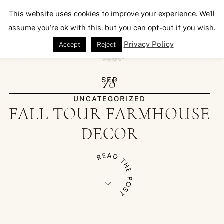
Seeking Lavender Lane
This website uses cookies to improve your experience. We'll
assume you're ok with this, but you can opt-out if you wish.
Privacy Policy
Accept
Reject
18
SEP
UNCATEGORIZED
FALL TOUR FARMHOUSE
DECOR