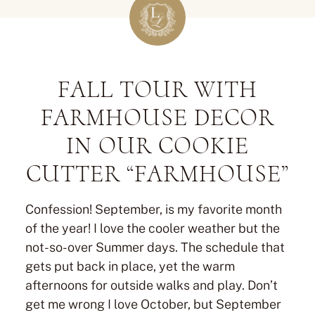
FALL TOUR WITH
FARMHOUSE DECOR
IN OUR COOKIE
CUTTER “FARMHOUSE”
Confession! September, is my favorite month
of the year! I love the cooler weather but the
not-so-over Summer days. The schedule that
gets put back in place, yet the warm
afternoons for outside walks and play. Don’t
get me wrong I love October, but September