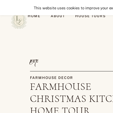
This website uses cookies to improve your exp
HOME
ABOUT
HOUSE TOURS
07
DEC
FARMHOUSE DECOR
FARMHOUSE
CHRISTMAS KIT
HOME TOUR