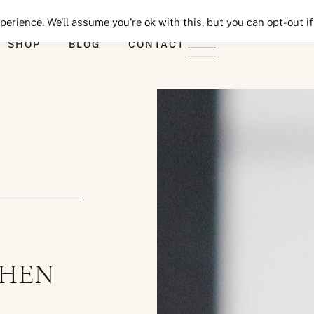
Seeking Lavender Lane
erience. We'll assume you're ok with this, but you can opt-out if
SHOP
BLOG
CONTACT
CHEN