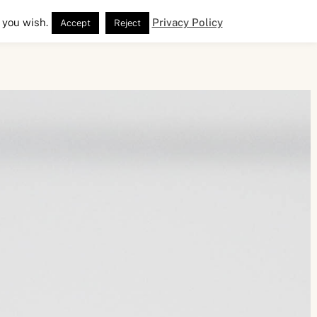
 you wish.
Privacy Policy
Accept
Reject